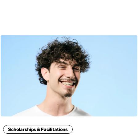
ENG
Scholarships & Facilitations