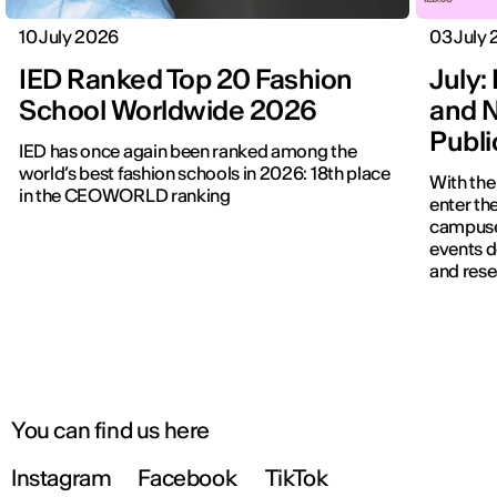
10 July 2026
03 July
IED Ranked Top 20 Fashion
July: 
School Worldwide 2026
and N
Publ
IED has once again been ranked among the
world’s best fashion schools in 2026: 18th place
With the
in the CEOWORLD ranking
enter the
campuses
events d
and rese
You can find us here
Instagram
Facebook
TikTok