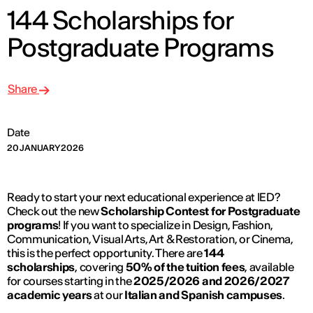
144 Scholarships for
Postgraduate Programs
Share
Date
20 JANUARY 2026
Ready to start your next educational experience at IED?
Check out the new
Scholarship Contest for Postgraduate
programs
! If you want to specialize in Design, Fashion,
Communication, Visual Arts, Art & Restoration, or Cinema,
this is the perfect opportunity. There are
144
scholarships
, covering
50% of the tuition fees
, available
for courses starting in the
2025/2026 and 2026/2027
academic years
at our
Italian and Spanish campuses
.