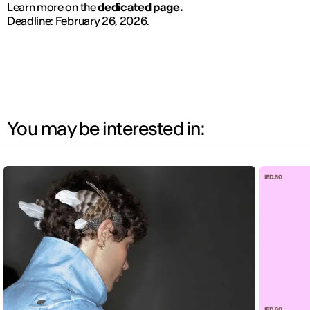
Learn more on the
dedicated page.
Deadline: February 26, 2026.
You may be interested in: