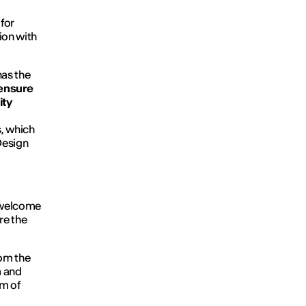
k
for
tion with
has the
ensure
ity
s, which
Design
o welcome
re the
rom the
n
and
im of