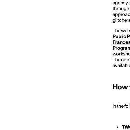
agency a
through 
approach
glitcher
The wee
Public 
Frances
Progra
workshop
The comp
availabl
How 
In the f
TW