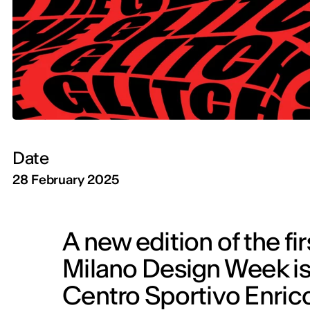
Date
28 February 2025
A new edition of the fi
Milano Design Week is 
Centro Sportivo Enrico