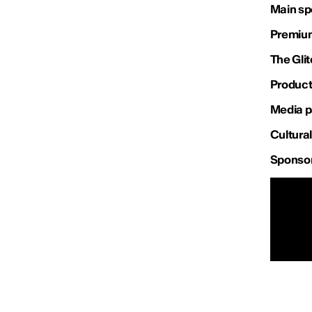
Main sp
Premium
The Gli
Product
Media p
Cultural
Sponso