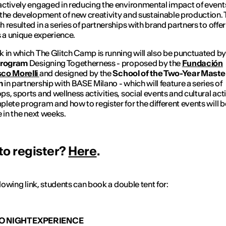
ctively engaged in reducing the environmental impact of event
the development of new creativity and sustainable production. 
 resulted in a series of partnerships with brand partners to offer
s a unique experience.
k in which
The Glitch Camp
is running will also be punctuated by
Program
Designing Togetherness
- proposed by the
Fundación
co Morelli
and
designed by the
School of the Two-Year Maste
m
in partnership with BASE Milano - which will feature a series of
s, sports and wellness activities, social events and cultural acti
lete program and how to register for the different events will b
e in the next weeks.
to register?
Here
.
ollowing link, students can book a double tent for:
O NIGHT EXPERIENCE