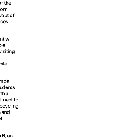
or the
from
yout of
aces.
nt will
ble
isiting
hile
amp's
tudents
th a
itment to
pcycling
n and
f
o B
, an