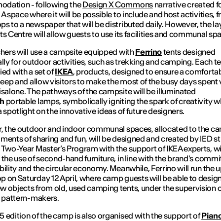
dation - following the
Design X Commons
narrative created f
 A space where it will be possible to include and host activities, 
s to a newspaper that will be distributed daily. However, the la
ts Centre will allow guests to use its facilities and communal sp
chers
will use a campsite equipped with
Ferrino
tents designed
ally for outdoor activities, such as trekking and camping. Each te
ied with a set of
IKEA
, products, designed to ensure a comforta
sleep and allow visitors to make the most of the busy days spent v
isalone. The pathways of the campsite will be illuminated
ch
portable lamps, symbolically igniting the spark of creativity w
a spotlight on the innovative ideas of future designers.
r, the outdoor and indoor communal spaces, allocated to the c
ments of sharing and fun, will be designed and created by IED s
 Two-Year Master’s Program with the support of IKEA experts, wi
 the use of
second-hand
furniture, in line with the brand's comm
bility and the circular economy. Meanwhile, Ferrino will run the
u
 on Saturday 12 April, where camp guests will be able to desig
 objects from old, used camping tents, under the supervision o
s pattern-makers.
 edition of the camp is also organised with the support of
Pian