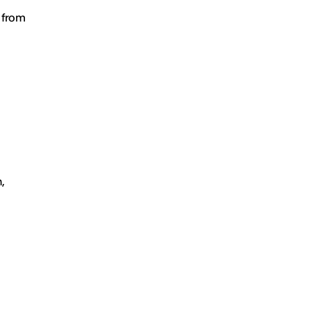
e from
,