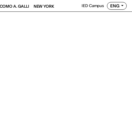
ENG
IED Campus
COMO A. GALLI
NEW YORK