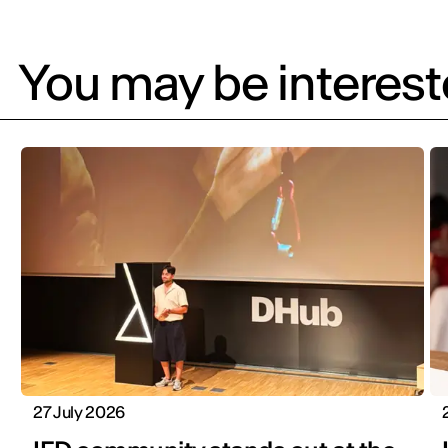
You may be intereste
27 July 2026