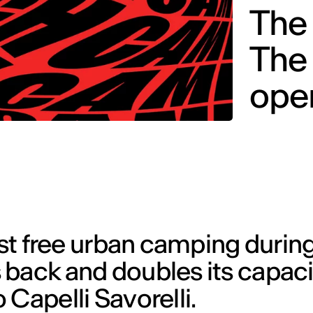
The 
The
open
rst free urban camping durin
back and doubles its capacit
 Capelli Savorelli.