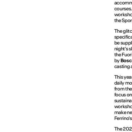
accommo
courses.
workshop
the Spor
The
glit
specific
be suppl
night's 
the Fuor
by
Bos
casting 
This yea
daily mo
from the
focus on
sustaina
workshop
make new
Ferrino'
The 2025