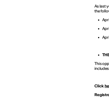
As last 
the foll
Apr
Apri
Apri
TH
This opp
includes
Click
he
Registr