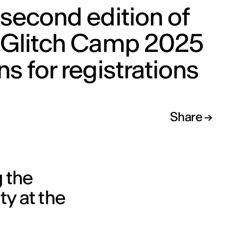
second edition of
 Glitch Camp 2025
s for registrations
Share
g the
y at the