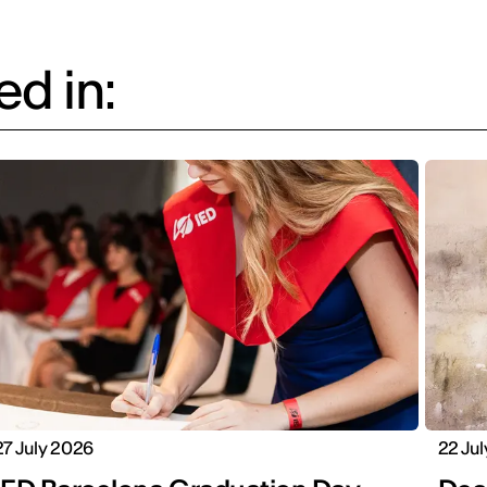
d in:
27 July 2026
22 Ju