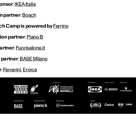
onsor
:
IKEA Italia
 partner
:
Bosch
tch Camp is powered by
Ferrino
ion partner
:
Piano B
artner
:
Fuorisalone.it
 partner
:
BASE Milano
r
:
Ferrarini
,
Eroica