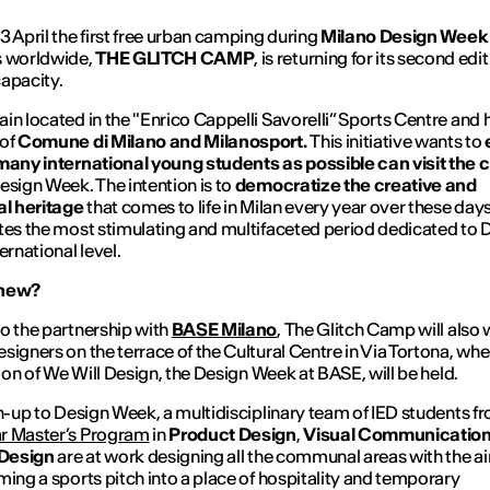
3 April the first free urban camping during
Milano Design Wee
s worldwide,
THE GLITCH CAMP
, is returning for its second edi
capacity.
in located in the "Enrico Cappelli Savorelli” Sports Centre and 
 of
Comune di Milano and Milanosport.
This initiative wants to
many international young students as possible can visit the c
esign Week. The intention is to
democratize the creative and
al heritage
that comes to life in Milan every year over these day
tes the most stimulating and multifaceted period dedicated to 
ernational level.
 new?
o the partnership with
BASE Milano
,
The Glitch Camp
will als
signers on the terrace of the Cultural Centre in Via Tortona, whe
ition of We Will Design, the Design Week at BASE, will be held.
un-up to Design Week, a multidisciplinary team of IED students f
r Master’s Program
in
Product Design
,
Visual Communicatio
 Design
are at work designing all the communal areas with the a
ming a sports pitch into a place of hospitality and temporary