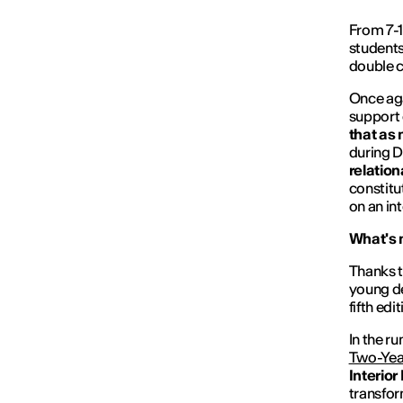
From 7-1
student
double 
Once aga
support
that as 
during D
relation
constitu
on an int
What's
Thanks t
young de
fifth ed
In the r
Two-Yea
Interior
transfor