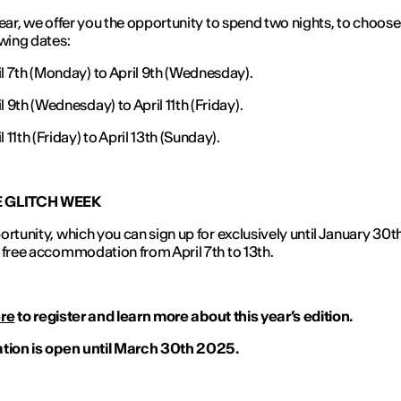
year, we offer you the opportunity to spend two nights, to choos
owing dates:
il 7th (Monday) to April 9th (Wednesday).
l 9th (Wednesday) to April 11th (Friday).
l 11th (Friday) to April 13th (Sunday).
E GLITCH WEEK
ortunity, which you can sign up for exclusively until January 30th
 free accommodation from April 7th to 13th.
re
to register and learn more about this year’s edition.
ation is open until March 30th 2025.