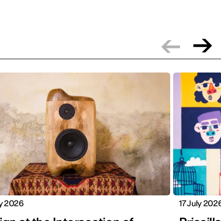
ly 2026
17 July 202