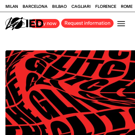
MILAN
BARCELONA
BILBAO
CAGLIARI
FLORENCE
ROME
Search
Request information
Apply now