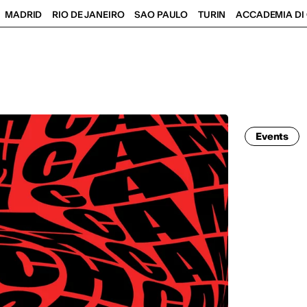
MADRID
RIO DE JANEIRO
SAO PAULO
TURIN
ACCADEMIA DI 
Events