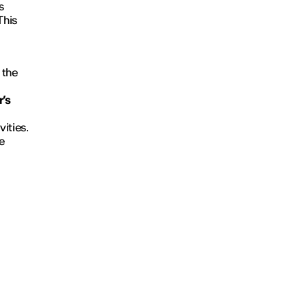
s
This
 the
r’s
vities.
e