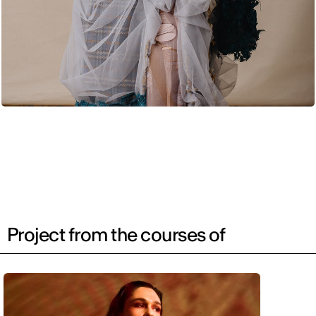
Project from the courses of