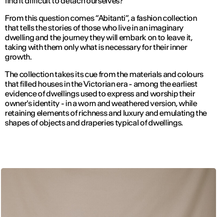
find it difficult to detach ourselves?”
From this question comes “Abitanti”, a fashion collection
that tells the stories of those who live in an imaginary
dwelling and the journey they will embark on to leave it,
taking with them only what is necessary for their inner
growth.
The collection takes its cue from the materials and colours
that filled houses in the Victorian era - among the earliest
evidence of dwellings used to express and worship their
owner's identity - in a worn and weathered version, while
retaining elements of richness and luxury and emulating the
shapes of objects and draperies typical of dwellings.