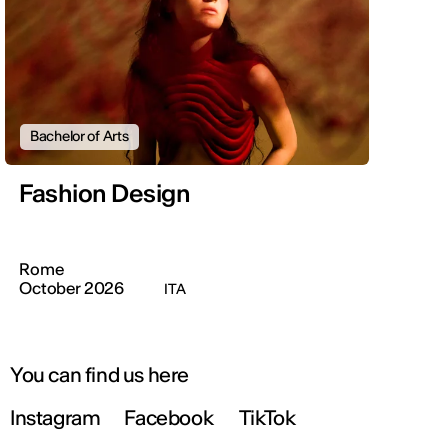
Bachelor of Arts
Fashion Design
Rome
October 2026
ITA
You can find us here
Instagram
Facebook
TikTok