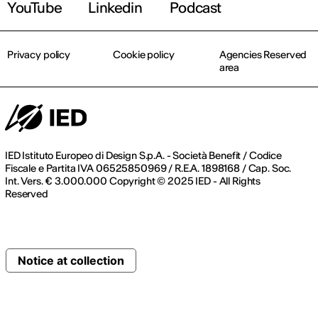
YouTube
Linkedin
Podcast
Privacy policy
Cookie policy
Agencies Reserved
area
IED Istituto Europeo di Design S.p.A. - Società Benefit / Codice
Fiscale e Partita IVA 06525850969 / R.E.A. 1898168 / Cap. Soc.
Int. Vers. € 3.000.000 Copyright © 2025 IED - All Rights
Reserved
Notice at collection