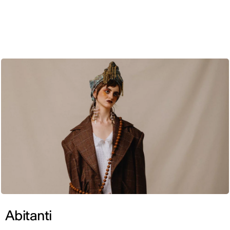
ENG
Abitanti