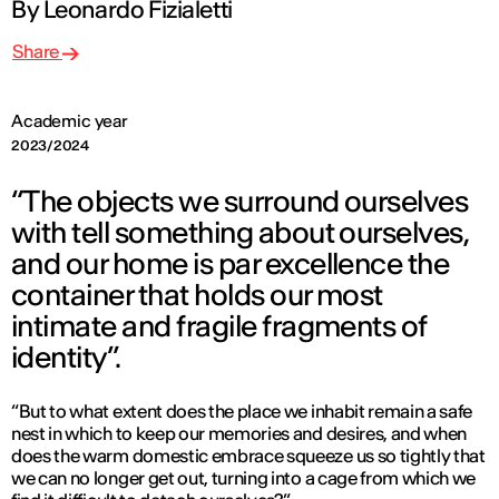
By Leonardo Fizialetti
Share
Academic year
2023/2024
“The objects we surround ourselves
with tell something about ourselves,
and our home is par excellence the
container that holds our most
intimate and fragile fragments of
identity”.
“But to what extent does the place we inhabit remain a safe
nest in which to keep our memories and desires, and when
does the warm domestic embrace squeeze us so tightly that
we can no longer get out, turning into a cage from which we