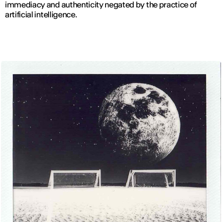
immediacy and authenticity negated by the practice of
artificial intelligence.