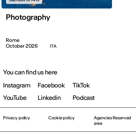
Photography
Rome
October 2026
ITA
You can find us here
Instagram
Facebook
TikTok
YouTube
Linkedin
Podcast
Privacy policy
Cookie policy
Agencies Reserved
area