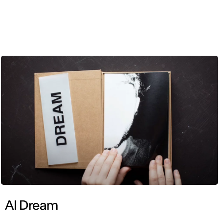
ENG
AI Dream