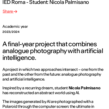
IED Roma - Student: Nicola Palmisano
Share
Academic year
2023/2024
A final-year project that combines
analogue photography with artificial
intelligence.
A project in which two approaches intersect – one from the
past and the other from the future: analogue photography
and artificial intelligence.
Inspired by a recurring dream, student
Nicola Palmisano
has reconstructed an abstract world using AI.
The images generated by AI are photographed with a
Polaroid through the computer screen: the ultimate in