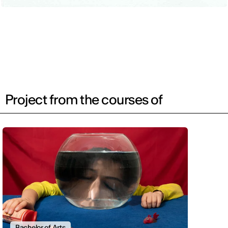
Project from the courses of
Bachelor of Arts