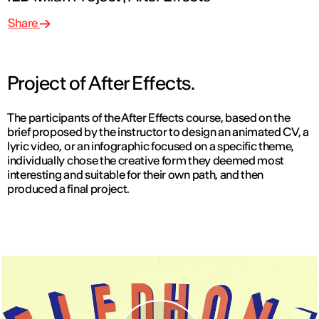
Share
Project of After Effects.
The participants of the After Effects course, based on the
brief proposed by the instructor to design an animated CV, a
lyric video, or an infographic focused on a specific theme,
individually chose the creative form they deemed most
interesting and suitable for their own path, and then
produced a final project.