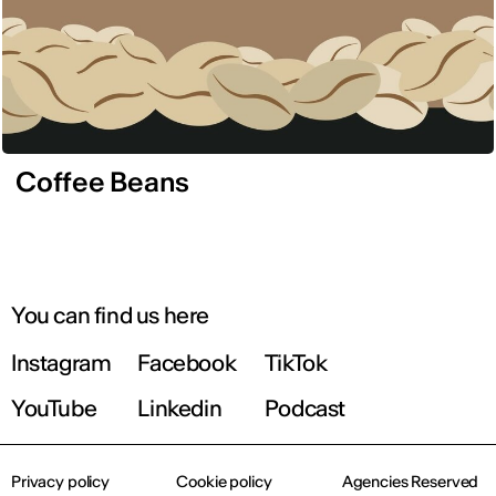
Coffee Beans
You can find us here
Instagram
Facebook
TikTok
YouTube
Linkedin
Podcast
Privacy policy
Cookie policy
Agencies Reserved