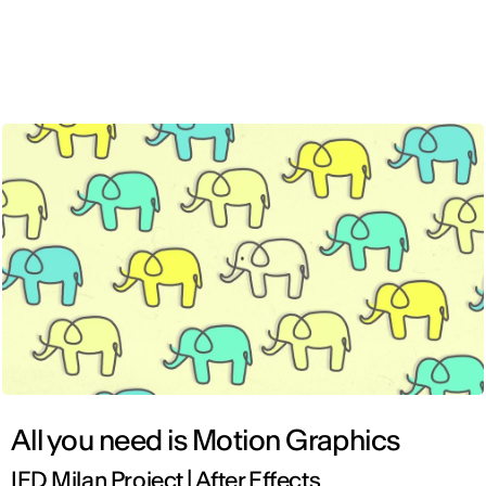
ENG
All you need is Motion Graphics
IED Milan Project | After Effects