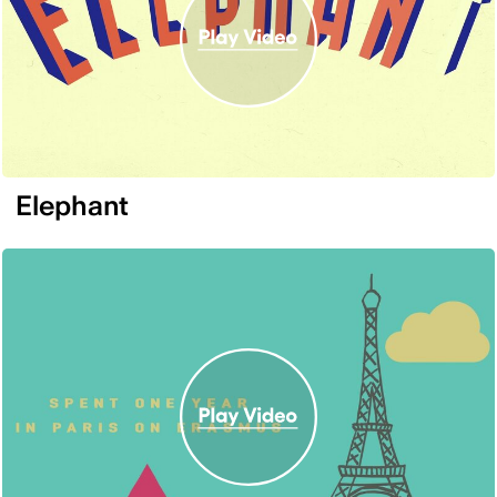
Elephant