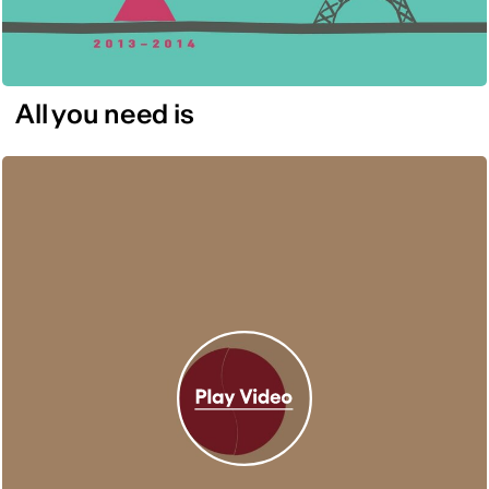
All you need is