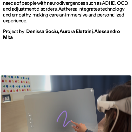
needs of people with neurodivergences such as ADHD, OCD,
and adjustment disorders. Aetherea integrates technology
and empathy, making care an immersive and personalized
experience.
Project by:
Denissa Sociu, Aurora Elettrini, Alessandro
Mita