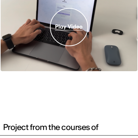
Project from the courses of