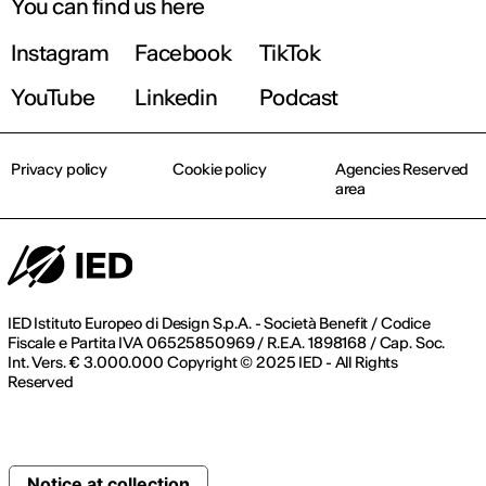
You can find us here
Instagram
Facebook
TikTok
YouTube
Linkedin
Podcast
Privacy policy
Cookie policy
Agencies Reserved
area
IED Istituto Europeo di Design S.p.A. - Società Benefit / Codice
Fiscale e Partita IVA 06525850969 / R.E.A. 1898168 / Cap. Soc.
Int. Vers. € 3.000.000 Copyright © 2025 IED - All Rights
Reserved
Notice at collection