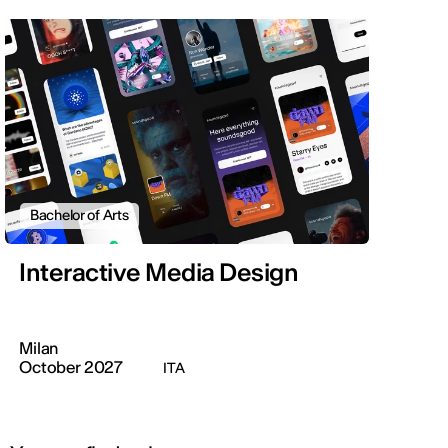
Bachelor of Arts
Interactive Media Design
Milan
October 2027
ITA