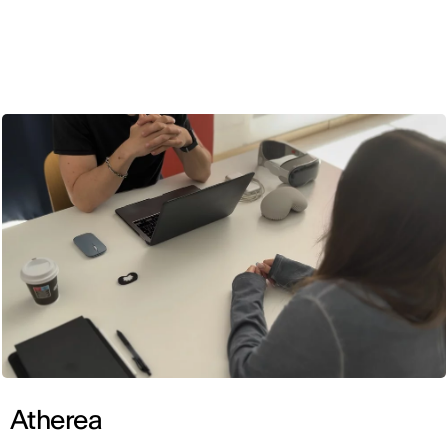
ENG
Atherea