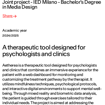
Joint project - IED Milano - Bachelor's Degree
in Media Design
Share
Academic year
2024/2025
A therapeutic tool designed for
psychologists and clinics
Aetherea is a therapeutic tool designed for psychologists
and clinics that combines an immersive experience for the
patient with a web dashboard for monitoring and
customizing the treatment pathway by the therapist. It
utilizes mindfulness techniques, psychological protocols,
and interactive digital environments to support mental well-
being. Through mixed reality and biometric data analysis,
the patient is guided through exercises tailored to their
individual needs. The project is aimed at addressing the