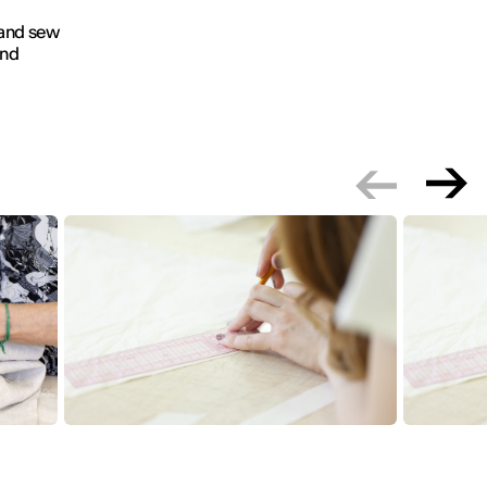
 and sew
and