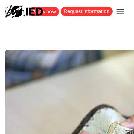
MILAN
BARCELONA
BILBAO
CAGLIARI
FLORENCE
ROME
Search
Request information
Apply now