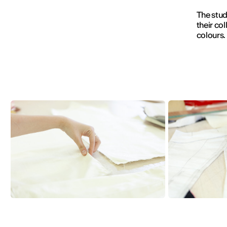
The stud
their col
colours.