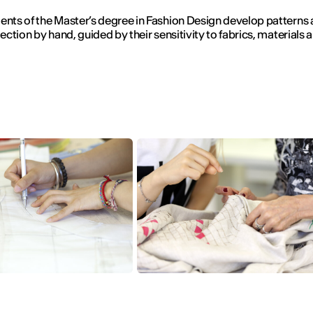
ents of the Master’s degree in Fashion Design develop patterns
lection by hand, guided by their sensitivity to fabrics, materials 