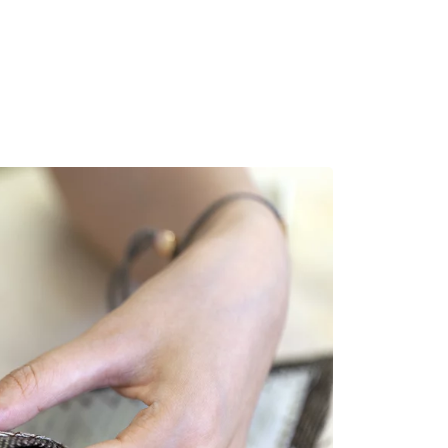
MADRID
RIO DE JANEIRO
SAO PAULO
TURIN
ACCADEMIA DI 