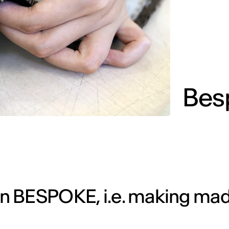
Bes
n BESPOKE, i.e. making mad