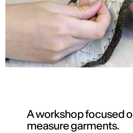
A workshop focused o
measure garments.