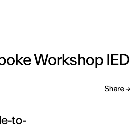
poke Workshop IED
Share
e-to-