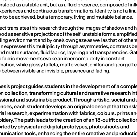
rstood as a stable unit, but as a fluid presence, composed of inf
xperiences and continuous transformations. Identity is not a fina
n to be achieved, but a temporary, living and mutable balance.
ect translates this research through the images of shadow and ha
od as sensitive projections of the self: unstable forms, amplified
ing environment and by one’s own gaze as well as that of others
on expresses this multiplicity through asymmetries, contrasts 
nd matte surfaces, fluid fabrics, layering and transparencies. Ga
d fabric movements evoke an inner complexity in constant
mation, while glossy taffeta, matte velvet, chiffon and georgette
 between visible and invisible, presence and fading.
hesis project guides students in the development of a compl
n collection, transforming cultural and narrative research in
sional and sustainable product. Through artistic, social and s
ences, each student develops an original concept that transla
al research, experimentation with fabrics, colours, prints a
dery. The path leads to the creation of an 18-outfit collectio
rted by physical and digital prototypes, photo shoots and
nication tools, enhancing the entire creative and producti