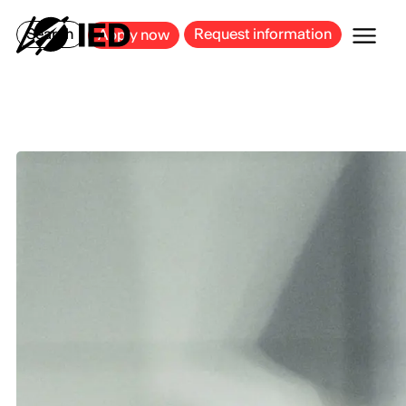
MILAN
BARCELONA
BILBAO
CAGLIARI
FLORENCE
ROME
Search
Request information
Apply now