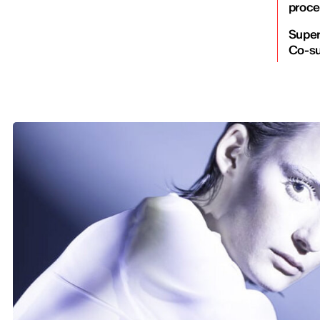
proce
Super
Co-su