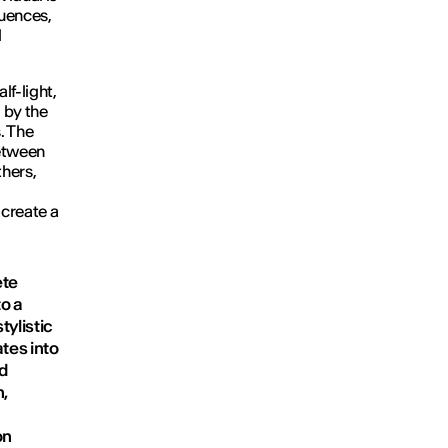
luences,
l
lf-light,
 by the
. The
between
thers,
 create a
ete
to a
tylistic
tes into
nd
n,
on