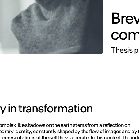
Bre
come
Thesis p
ity in transformation
complex like shadows on the earth stems from a reflection on
rary identity, constantly shaped by the flow of images and by 
representations of the self they generate. In this context, the indi