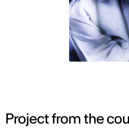
Project from the cou