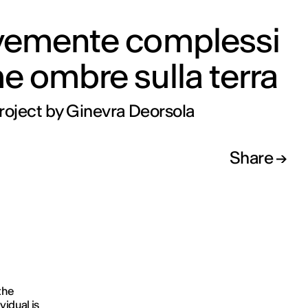
vemente complessi
 ombre sulla terra
roject by Ginevra Deorsola
Share
the
vidual is