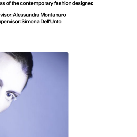
ss of the contemporary fashion designer.
visor: Alessandra Montanaro
pervisor: Simona Dell’Unto