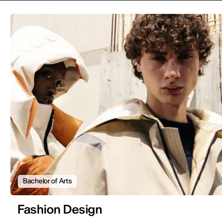
Bachelor of Arts
Fashion Design