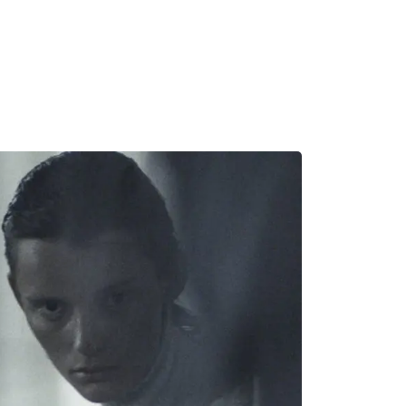
MADRID
RIO DE JANEIRO
SAO PAULO
TURIN
ACCADEMIA DI 