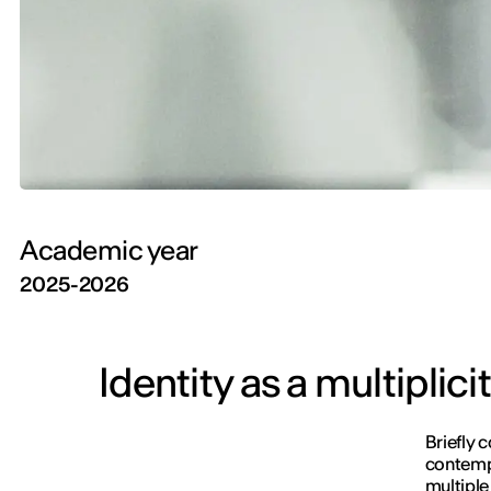
Academic year
2025-2026
Identity as a multiplic
Briefly 
contempo
multiple 