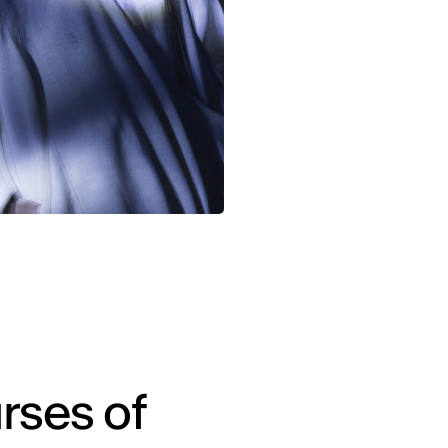
rses of