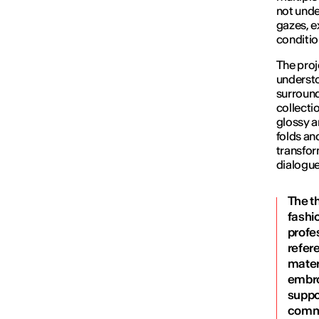
not unde
gazes, e
conditio
The proj
understo
surround
collecti
glossy a
folds an
transfor
dialogue
The t
fashio
profes
refer
materi
embroi
suppo
commu