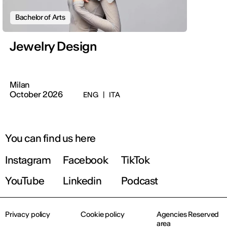
Bachelor of Arts
Jewelry Design
Milan
October 2026
ENG
|
ITA
You can find us here
Instagram
Facebook
TikTok
YouTube
Linkedin
Podcast
Privacy policy
Cookie policy
Agencies Reserved
area