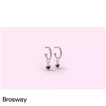
ENG
Brosway