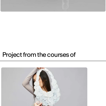
Project from the courses of