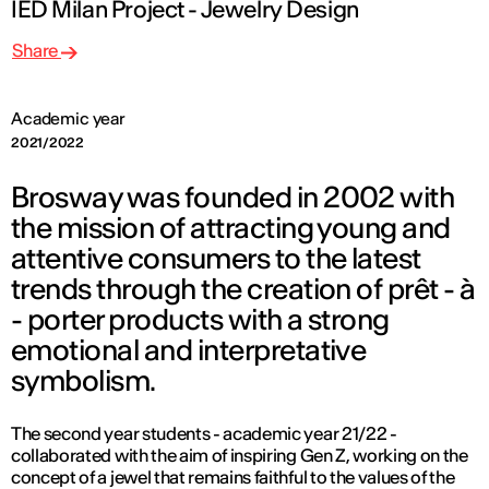
IED Milan Project - Jewelry Design
Share
Academic year
2021/2022
Brosway was founded in 2002 with
the mission of attracting young and
attentive consumers to the latest
trends through the creation of prêt - à
- porter products with a strong
emotional and interpretative
symbolism.
The second year students - academic year 21/22 -
collaborated with the aim of inspiring Gen Z, working on the
concept of a jewel that remains faithful to the values of the