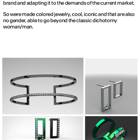
brand and adapting it to the demands of the current market.
So were made colored jewelry, cool, iconic and that are also
no gender, able to go beyond the classic dichotomy
woman/man.