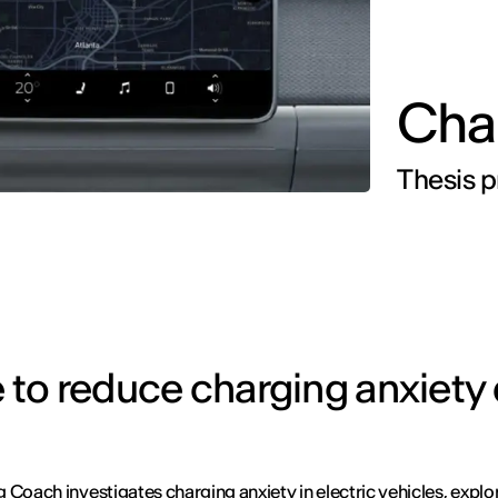
Cha
Thesis p
ce to reduce charging anxiety
 Coach investigates charging anxiety in electric vehicles, expl