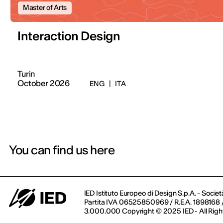
Master of Arts
Interaction Design
Turin
October 2026
ENG
|
ITA
You can find us here
IED Istituto Europeo di Design S.p.A. - Societ
Partita IVA 06525850969 / R.E.A. 1898168 / 
3.000.000 Copyright © 2025 IED - All Righ