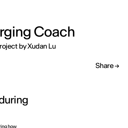
rging Coach
roject by Xudan Lu
Share
 during
oring how