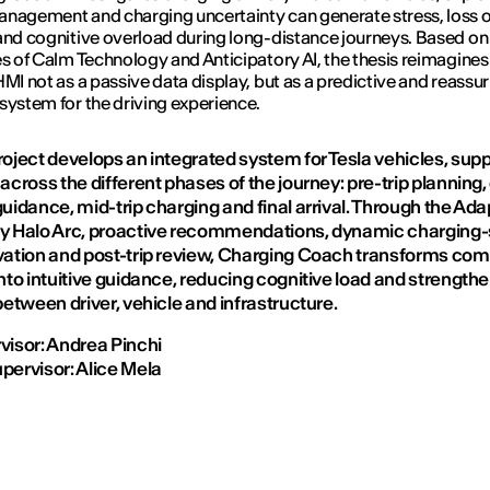
nagement and charging uncertainty can generate stress, loss o
and cognitive overload during long-distance journeys. Based on
es of Calm Technology and Anticipatory AI, the thesis reimagines 
HMI not as a passive data display, but as a predictive and reassu
system for the driving experience.
roject develops an integrated system for Tesla vehicles, sup
across the different phases of the journey: pre-trip planning,
uidance, mid-trip charging and final arrival. Through the Ada
y Halo Arc, proactive recommendations, dynamic charging-
vation and post-trip review, Charging Coach transforms com
nto intuitive guidance, reducing cognitive load and strength
between driver, vehicle and infrastructure.
visor: Andrea Pinchi
pervisor: Alice Mela