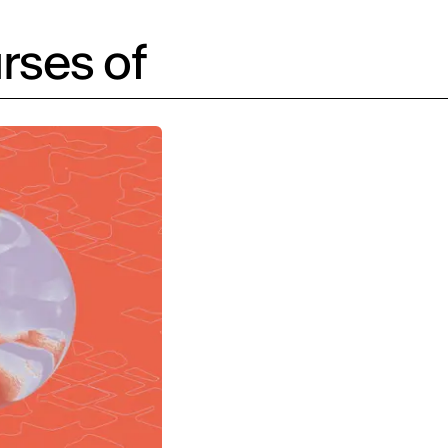
rses of