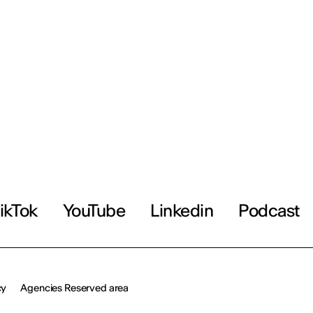
ikTok
YouTube
Linkedin
Podcast
cy
Agencies Reserved area