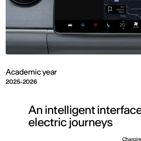
Academic year
2025-2026
An intelligent interfa
electric journeys
Charging