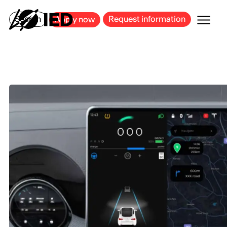
MILAN
BARCELONA
BILBAO
CAGLIARI
FLORENCE
ROME
Search
Request information
Apply now