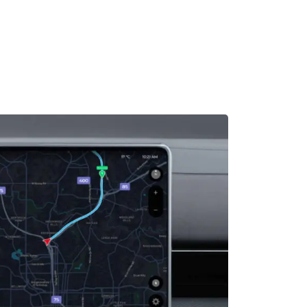
MADRID
RIO DE JANEIRO
SAO PAULO
TURIN
ACCADEMIA DI 