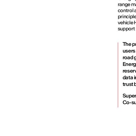
range ma
control 
principl
vehicle 
support 
The p
users 
road g
Energ
reser
data i
trust 
Super
Co-su