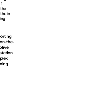
f
 the
the in-
ring
porting
 on-the-
ptive
station
plex
ening