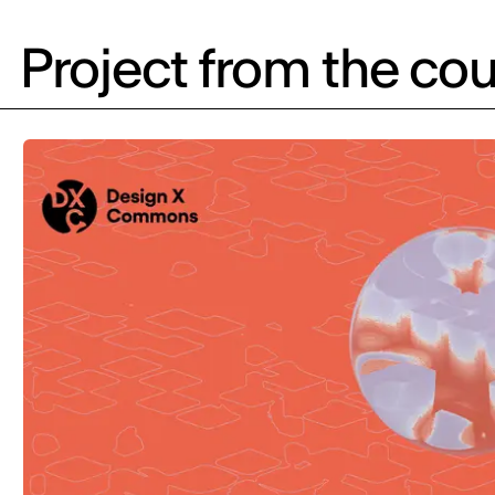
Project from the cou