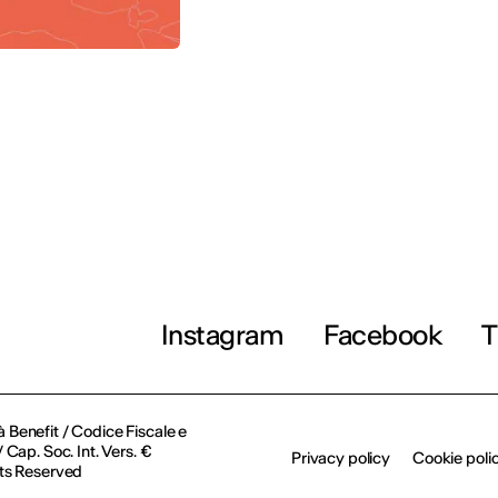
Instagram
Facebook
T
à Benefit / Codice Fiscale e
Cap. Soc. Int. Vers. €
Privacy policy
Cookie poli
ts Reserved