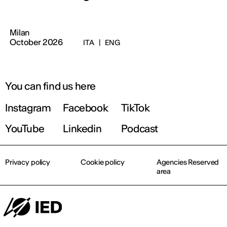
Milan
October 2026
ITA
|
ENG
You can find us here
Instagram
Facebook
TikTok
YouTube
Linkedin
Podcast
Privacy policy
Cookie policy
Agencies Reserved
area