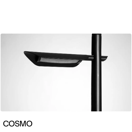
ENG
COSMO