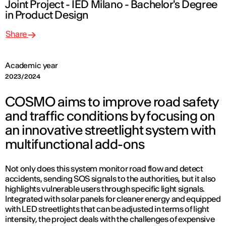
Joint Project - IED Milano - Bachelor's Degree
in Product Design
Share
Academic year
2023/2024
COSMO aims to improve road safety
and traffic conditions by focusing on
an innovative streetlight system with
multifunctional add-ons
Not only does this system monitor road flow and detect
accidents, sending SOS signals to the authorities, but it also
highlights vulnerable users through specific light signals.
Integrated with solar panels for cleaner energy and equipped
with LED streetlights that can be adjusted in terms of light
intensity, the project deals with the challenges of expensive