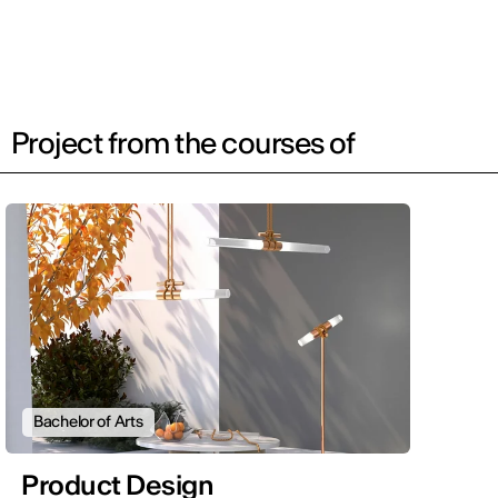
Project from the courses of
Bachelor of Arts
Product Design