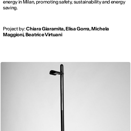
energy in Milan, promoting safety, sustainability and energy
saving.
Project by:
Chiara Giaramita, Elisa Gorra, Michela
Maggioni, Beatrice Virtuani