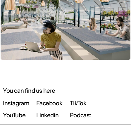
You can find us here
Instagram
Facebook
TikTok
YouTube
Linkedin
Podcast