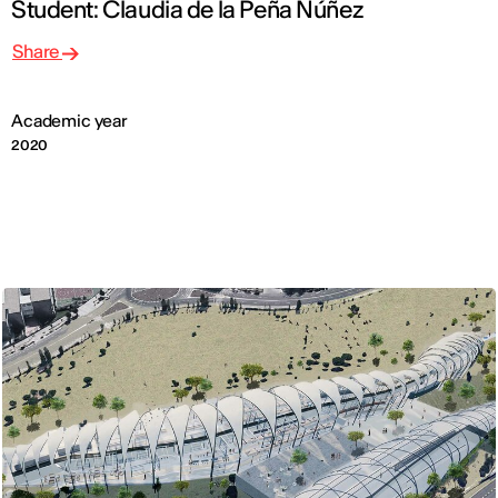
Student: Claudia de la Peña Núñez
Share
Academic year
2020