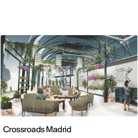
ENG
Crossroads Madrid