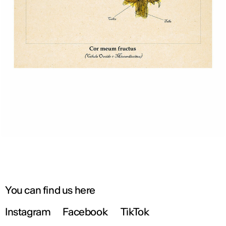
You can find us here
Instagram
Facebook
TikTok