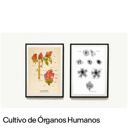
ENG
Cultivo de Órganos Humanos