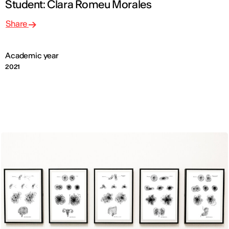
Student: Clara Romeu Morales
Share
Academic year
2021