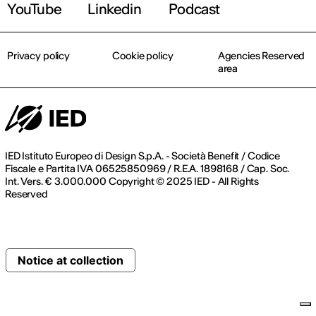
YouTube
Linkedin
Podcast
Privacy policy
Cookie policy
Agencies Reserved
area
IED Istituto Europeo di Design S.p.A. - Società Benefit / Codice
Fiscale e Partita IVA 06525850969 / R.E.A. 1898168 / Cap. Soc.
Int. Vers. € 3.000.000 Copyright © 2025 IED - All Rights
Reserved
Notice at collection