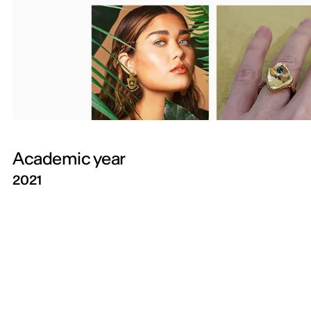
Academic year
2021