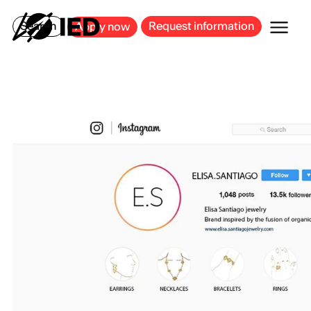
MILAN
BARCELONA
BILBAO
CAGLIARI
FLORENCE
ROME
Search
Request information
Apply now