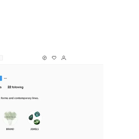
MADRID
RIO DE JANEIRO
SAO PAULO
TURIN
ACCADEMIA DI 