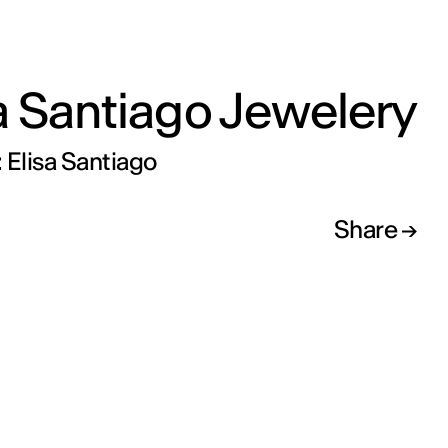
a Santiago Jewelery
 Elisa Santiago
Share