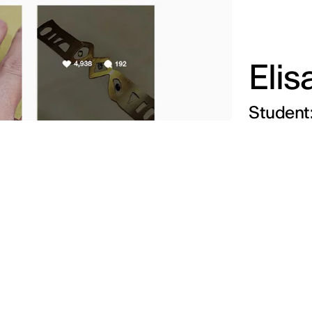
Elis
Student: