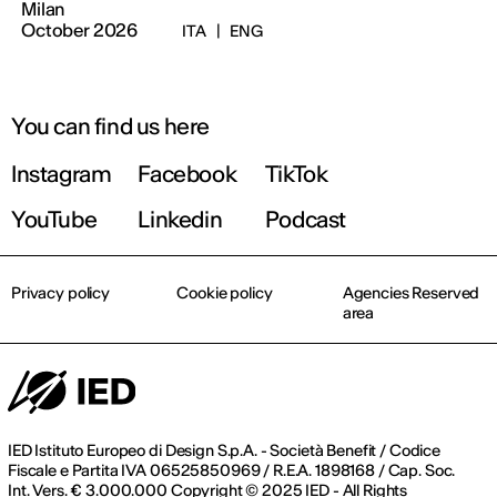
Milan
October 2026
ITA
|
ENG
You can find us here
Instagram
Facebook
TikTok
YouTube
Linkedin
Podcast
Privacy policy
Cookie policy
Agencies Reserved
area
IED Istituto Europeo di Design S.p.A. - Società Benefit / Codice
Fiscale e Partita IVA 06525850969 / R.E.A. 1898168 / Cap. Soc.
Int. Vers. € 3.000.000 Copyright © 2025 IED - All Rights