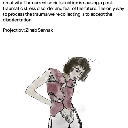
creativity. The current social situation is causing a post-
traumatic stress disorder and fear of the future. The only way
to process the trauma we’re collecting is to accept the
disorientation.
Project by: Zineb Sannak