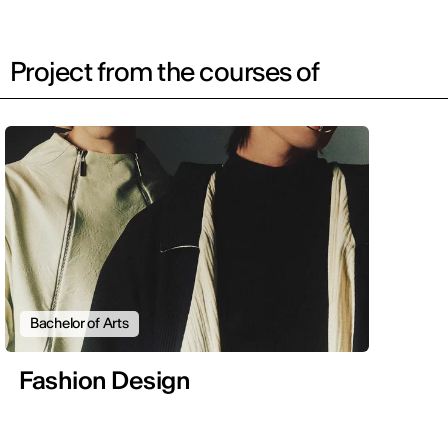
Project from the courses of
Bachelor of Arts
Fashion Design