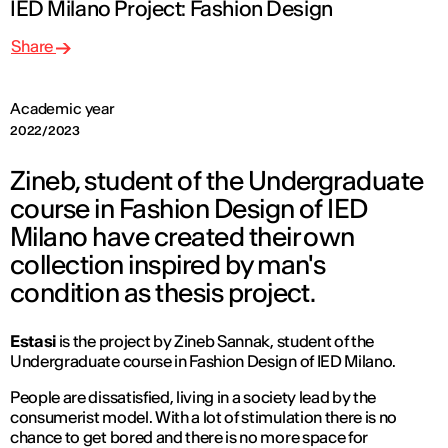
IED Milano Project: Fashion Design
Share
Academic year
2022/2023
Zineb, student of the Undergraduate
course in Fashion Design of IED
Milano have created their own
collection inspired by man's
condition as thesis project.
Estasi
is the project by Zineb Sannak, student of the
Undergraduate course in Fashion Design of IED Milano.
People are dissatisfied, living in a society lead by the
consumerist model. With a lot of stimulation there is no
chance to get bored and there is no more space for