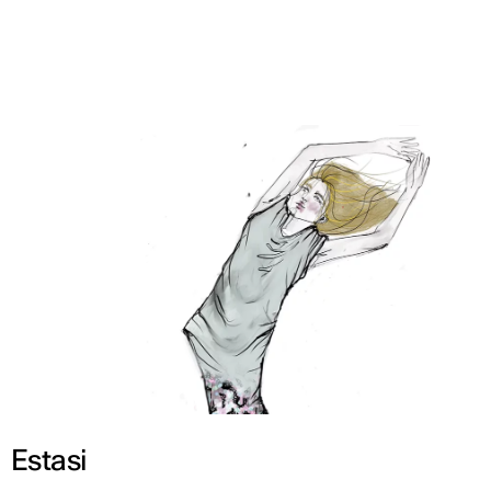
ENG
Estasi