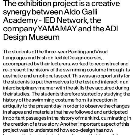
The exhibition project is a creative
synergy between Aldo Galli
Academy - IED Network, the
company YAMAMAY and the ADI
Design Museum
The students of the three-year Painting and Visual
Languages and Fashion Textile Design courses,
accompanied by their lecturers, worked to reconstruct and
re-present the history of the swimming costume through its
aesthetic and emotional aspect. This was an opportunity for
the students to put themselves to the test and interact in an
interdisciplinary manner with the skills they acquired during
their studies. The students therefore started by studying the
history of the swimming costume from its inception in
antiquity to the present day in order to observe the changes
in shapes and materials that have followed and anticipated
important passages in the history of mankind, culminating in
the creation of a true story. Another important aspect of this
project was to understand how eco-design has now