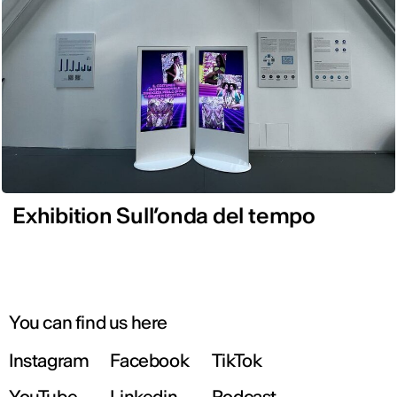
Exhibition Sull’onda del tempo
You can find us here
Instagram
Facebook
TikTok
YouTube
Linkedin
Podcast