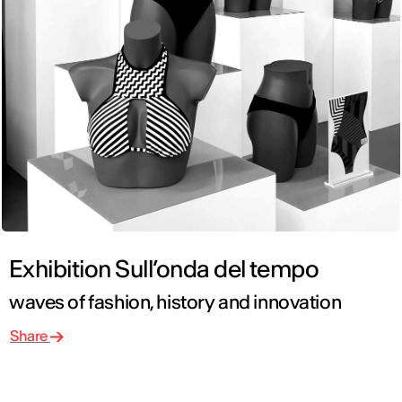
Exhibition Sull’onda del tempo
waves of fashion, history and innovation
Share