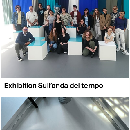
Exhibition Sull’onda del tempo