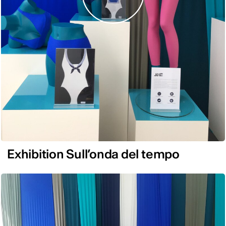
Exhibition Sull’onda del tempo