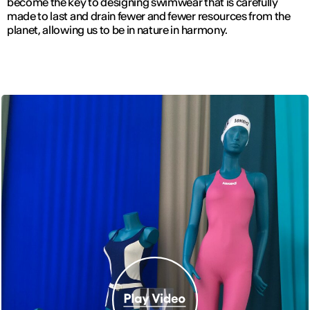
become the key to designing swimwear that is carefully
made to last and drain fewer and fewer resources from the
planet, allowing us to be in nature in harmony.