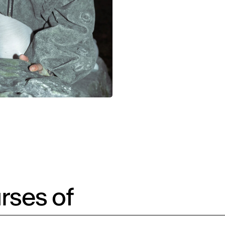
rses of