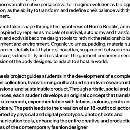
oses an alternative perspective: to imagine evolution as biolog
on, as the ability to transform and redefine one’s balance with th
ment.
arch takes shape through the hypothesis of Homo Reptilis, an 
inspired by reptiles as models of survival, autonomy and transf
kin and ecdysis become design tools to rethink the relationship 
rment and environment. Organic volumes, padding, material su
omical details build hybrid silhouettes, suspended between pro
sure, vulnerability and resistance. The garment becomes a seco
sion of the body designed to adapt to a hostile world.
hesis project guides students in the development of a compl
n collection, transforming cultural and narrative research in
sional and sustainable product. Through artistic, social and s
ences, each student develops an original concept that transla
al research, experimentation with fabrics, colours, prints a
dery. The path leads to the creation of an 18-outfit collectio
rted by physical and digital prototypes, photo shoots and
nication tools, enhancing the entire creative and producti
ss of the contemporary fashion designer.