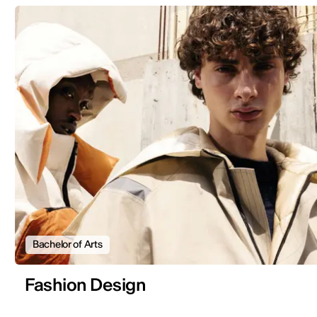
Bachelor of Arts
Fashion Design