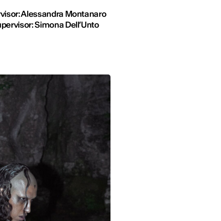
visor: Alessandra Montanaro
pervisor: Simona Dell’Unto