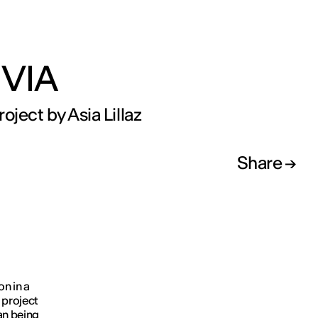
VIA
oject by Asia Lillaz
Share
on in a
 project
an being