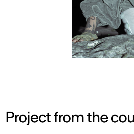
Project from the cou