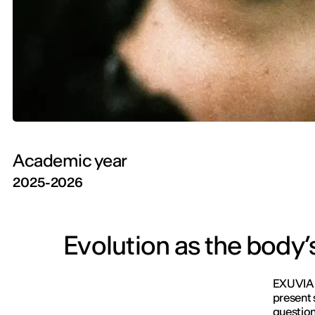
Academic year
2025-2026
Evolution as the body’
EXUVIA i
present 
question