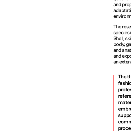
and prop
adaptati
environ
The rese
species 
Shell, s
body, ga
and anat
and expo
an exten
The t
fashio
profes
refer
materi
embroi
suppo
commu
proce