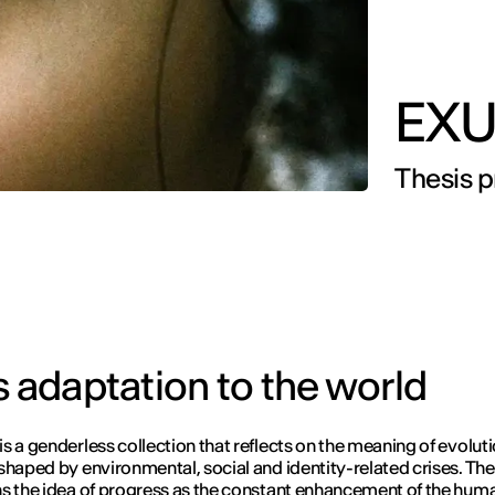
EXU
Thesis pr
s adaptation to the world
s a genderless collection that reflects on the meaning of evoluti
shaped by environmental, social and identity-related crises. The
s the idea of progress as the constant enhancement of the hum