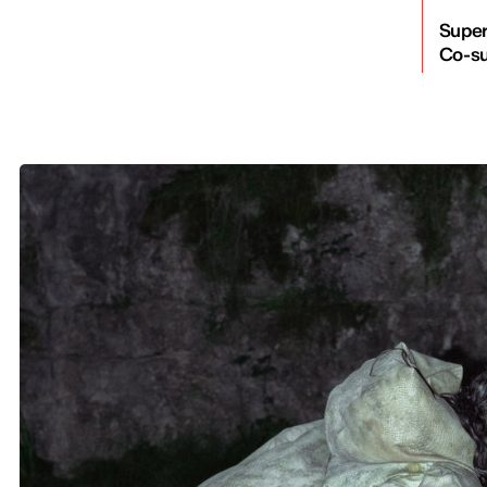
Super
Co-su