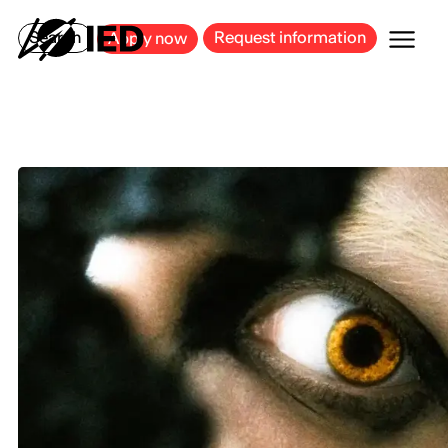
MILAN
BARCELONA
BILBAO
CAGLIARI
FLORENCE
ROME
Search
Request information
Apply now