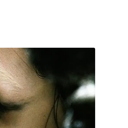
MADRID
RIO DE JANEIRO
SAO PAULO
TURIN
ACCADEMIA DI 