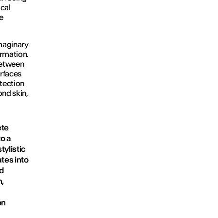
ical
e
imaginary
ormation.
between
rfaces
tection
nd skin,
ete
to a
tylistic
tes into
nd
n,
on