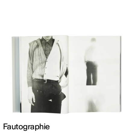
ENG
Fautographie