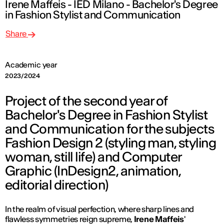
Irene Maffeis - IED Milano - Bachelor's Degree
in Fashion Stylist and Communication
Share
Academic year
2023/2024
Project of the second year of
Bachelor's Degree in Fashion Stylist
and Communication for the subjects
Fashion Design 2 (styling man, styling
woman, still life) and Computer
Graphic (InDesign2, animation,
editorial direction)
In the realm of visual perfection, where sharp lines and
flawless symmetries reign supreme,
Irene Maffeis
'