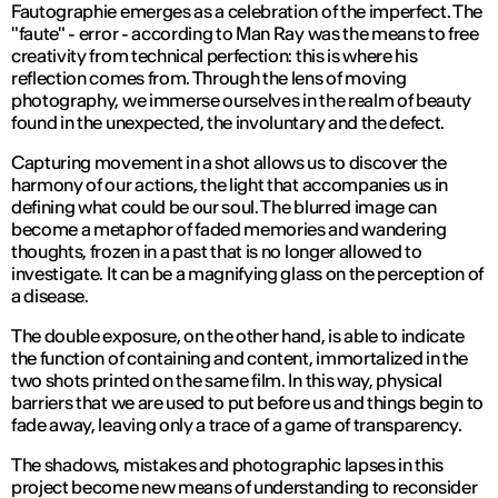
Fautographie emerges as a celebration of the imperfect. The
"faute" - error - according to Man Ray was the means to free
creativity from technical perfection: this is where his
reflection comes from. Through the lens of moving
photography, we immerse ourselves in the realm of beauty
found in the unexpected, the involuntary and the defect.
Capturing movement in a shot allows us to discover the
harmony of our actions, the light that accompanies us in
defining what could be our soul. The blurred image can
become a metaphor of faded memories and wandering
thoughts, frozen in a past that is no longer allowed to
investigate. It can be a magnifying glass on the perception of
a disease.
The double exposure, on the other hand, is able to indicate
the function of containing and content, immortalized in the
two shots printed on the same film. In this way, physical
barriers that we are used to put before us and things begin to
fade away, leaving only a trace of a game of transparency.
The shadows, mistakes and photographic lapses in this
project become new means of understanding to reconsider