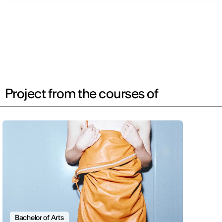
Project from the courses of
Bachelor of Arts