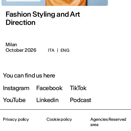
Fashion Styling and Art
Direction
Milan
October 2026
ITA
|
ENG
You can find us here
Instagram
Facebook
TikTok
YouTube
Linkedin
Podcast
Privacy policy
Cookie policy
Agencies Reserved
area