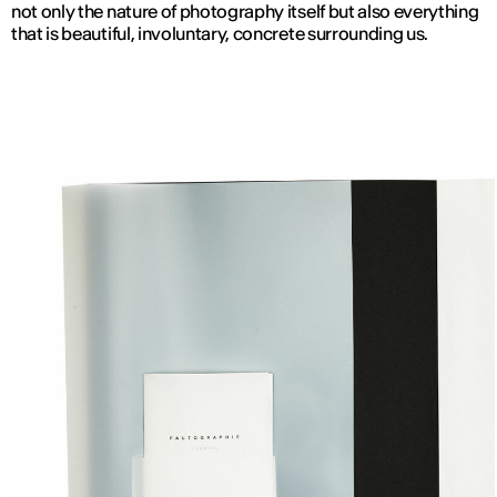
not only the nature of photography itself but also everything
that is beautiful, involuntary, concrete surrounding us.