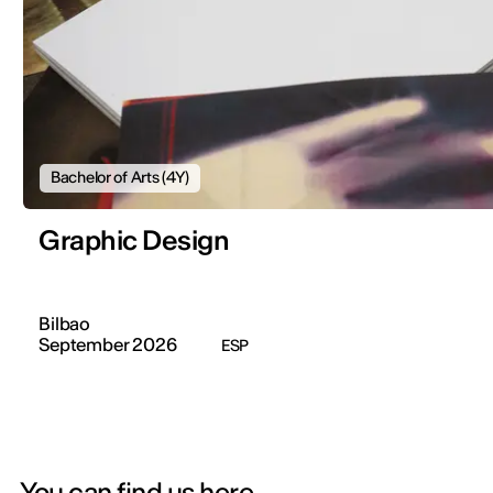
Bachelor of Arts (4Y)
Graphic Design
Bilbao
September 2026
ESP
You can find us here