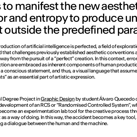
to manifest the new aestheti
or and entropy to produce 
t outside the predefined pa
oduction of artificial intelligence is perfected, a field of explorat
that challenges previously established aesthetic conventions 
ay from the pursuit of a “perfect” creation. In this context, erro
ction are embraced as inherent components of human producti
 conscious statement, and thus, a visual language that assum
s” as an essential part of artistic expression.
al Degree Project in
Graphic Design
by student Álvaro Quecedo 
 development of an RCS or “Randomised Controlled System”, w
become an experimentation lab tool for the creative process th
 as a way of doing. In this way, the accident becomes a key tool,
ng a dialogue between the human and the machine.