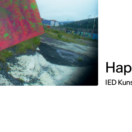
Hap
IED Kuns