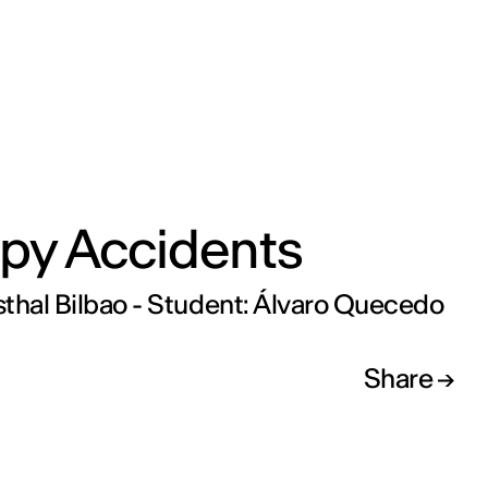
py Accidents
thal Bilbao - Student: Álvaro Quecedo
Share