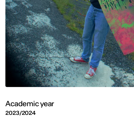
Academic year
2023/2024