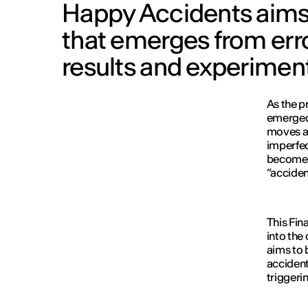
Happy Accidents aims 
that emerges from err
results and experimen
As the pr
emerged 
moves aw
imperfe
become a
“accident
This Fin
into the
aims to 
accident
triggeri