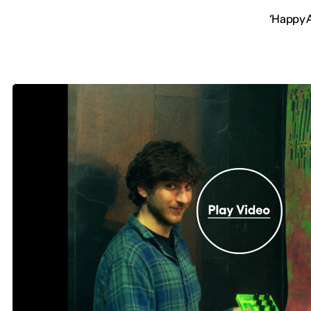
‘Happy A