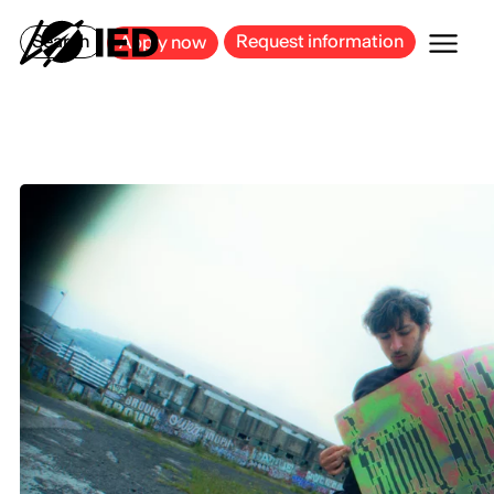
MILAN
BARCELONA
BILBAO
CAGLIARI
FLORENCE
ROME
Search
Request information
Apply now