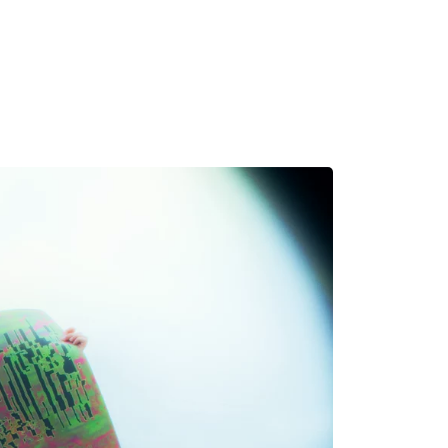
MADRID
RIO DE JANEIRO
SAO PAULO
TURIN
ACCADEMIA DI 