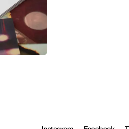
Instagram
Facebook
T