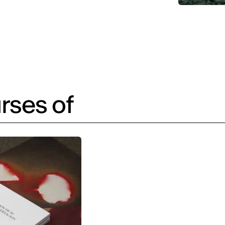
rses of