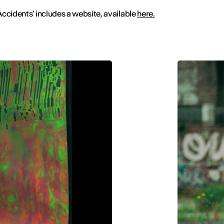
ccidents’ includes a website, available
here.