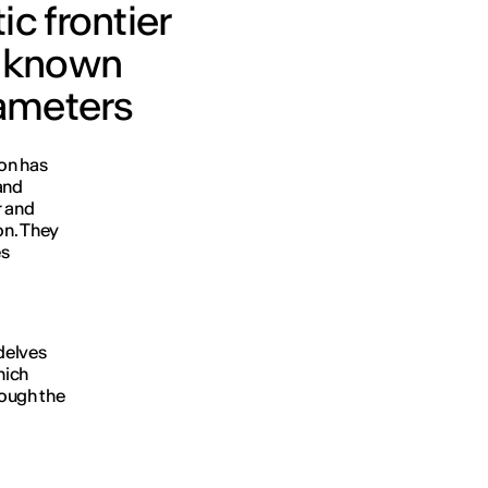
c frontier
unknown
rameters
ion has
and
r and
on. They
es
delves
hich
rough the