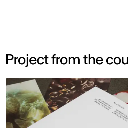
Project from the cou