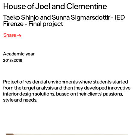
House of Joel and Clementine
Taeko Shinjo and Sunna Sigmarsdottir - IED
Firenze - Final project
Share
Academic year
2018/2019
Project of residential environments where students started
from the target analysis and then they developed innovative
interior design solutions, based on their clients’ passions,
style and needs.