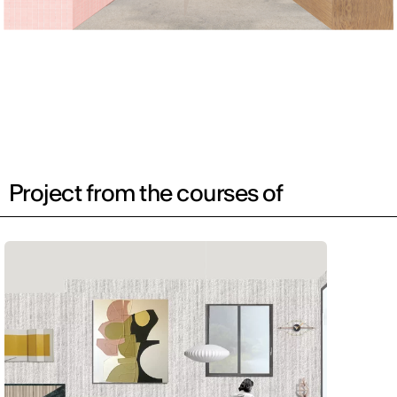
Project from the courses of