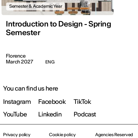
Semester & Academic Year
Introduction to Design - Spring
Semester
Florence
March 2027
ENG
You can find us here
Instagram
Facebook
TikTok
YouTube
Linkedin
Podcast
Privacy policy
Cookie policy
Agencies Reserved