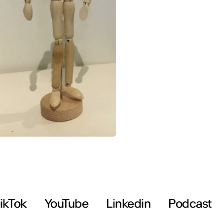
ikTok
YouTube
Linkedin
Podcast