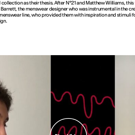
 collection as their thesis. After N°21 and Matthew Williams, this 
 Barrett, the menswear designer who was instrumental in the cre
menswear line, who provided them with inspiration and stimuli f
ign.