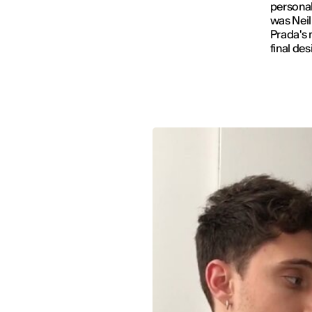
personal
was Neil
Prada's 
final des