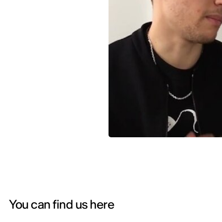
You can find us here