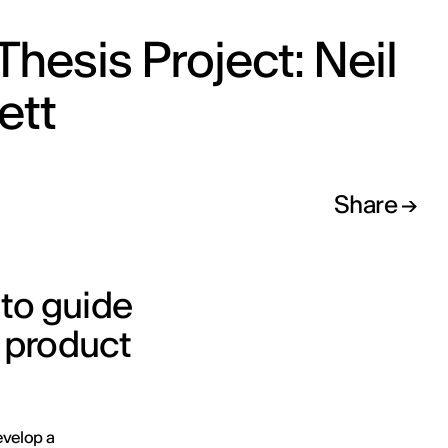
Thesis Project: Neil
ett
Share
 to guide
 product
evelop a