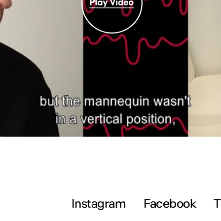
Instagram
Facebook
T