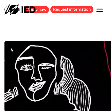
MILAN
BARCELONA
BILBAO
CAGLIARI
FLORENCE
ROME
Search
Request information
Apply now