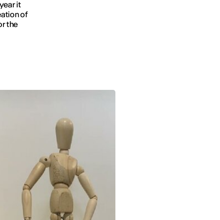
year it
ation of
or the