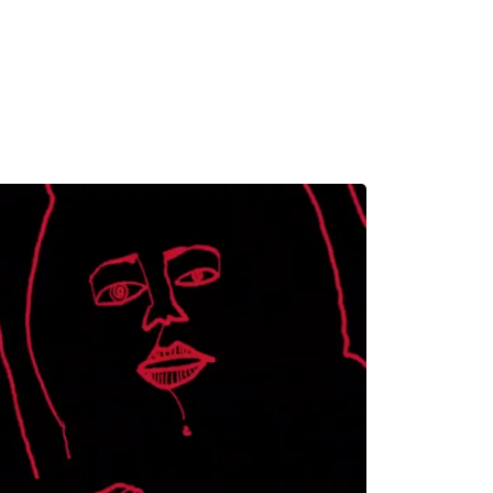
MADRID
RIO DE JANEIRO
SAO PAULO
TURIN
ACCADEMIA DI 