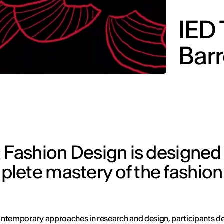
IED 
Barr
 Fashion Design is designed
lete mastery of the fashion
ntemporary approaches in research and design, participants d