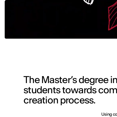
The Master’s degree in
students towards comp
creation process.
Using co