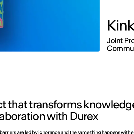
Kin
Joint Pr
Communi
ct that transforms knowledg
laboration with Durex
 barriers are led by ignorance and the same thing happens with s