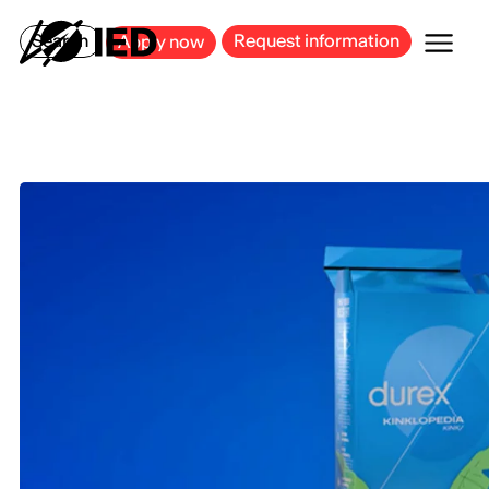
MILAN
BARCELONA
BILBAO
CAGLIARI
FLORENCE
ROME
Search
Request information
Apply now