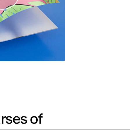
rses of