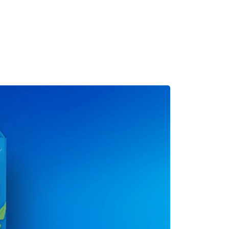
MADRID
RIO DE JANEIRO
SAO PAULO
TURIN
ACCADEMIA DI 