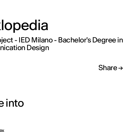
klopedia
oject - IED Milano - Bachelor's Degree in
cation Design
Share
e into
ex