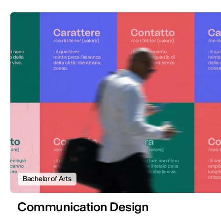
Bachelor of Arts
Communication Design