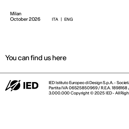
Milan
October 2026
ITA
|
ENG
You can find us here
IED Istituto Europeo di Design S.p.A. - Societ
Partita IVA 06525850969 / R.E.A. 1898168 / 
3.000.000 Copyright © 2025 IED - All Righ