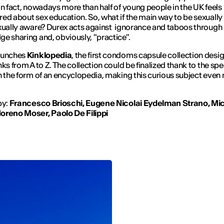
In fact, nowadays more than half of young people in the UK feels
ed about sex education. So, what if the main way to be sexually
xually aware? Durex acts against ignorance and taboos through
e sharing and, obviously, "practice".
aunches
Kinklopedia
, the first condoms capsule collection desi
nks from A to Z. The collection could be finalized thank to the spe
n the form of an encyclopedia, making this curious subject even
by:
Francesco Brioschi, Eugene Nicolai Eydelman Strano, Mic
oreno Moser, Paolo De Filippi