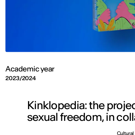
Academic year
2023/2024
Kinklopedia: the proje
sexual freedom, in col
Cultural