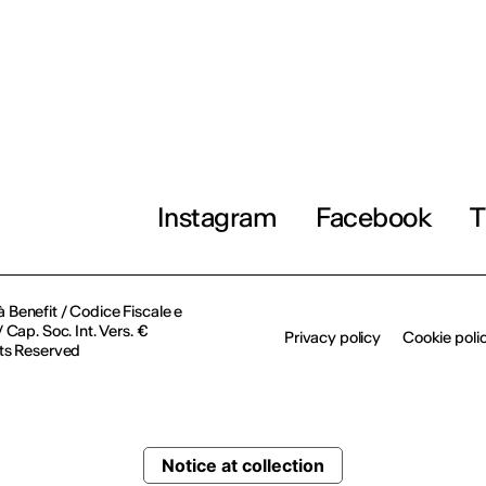
Instagram
Facebook
T
à Benefit / Codice Fiscale e
Cap. Soc. Int. Vers. €
Privacy policy
Cookie poli
ts Reserved
Notice at collection