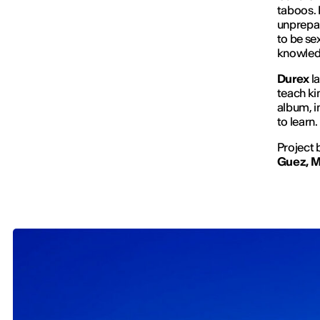
taboos. 
unprepar
to be se
knowledg
Durex
l
teach ki
album, i
to learn.
Project 
Guez, M