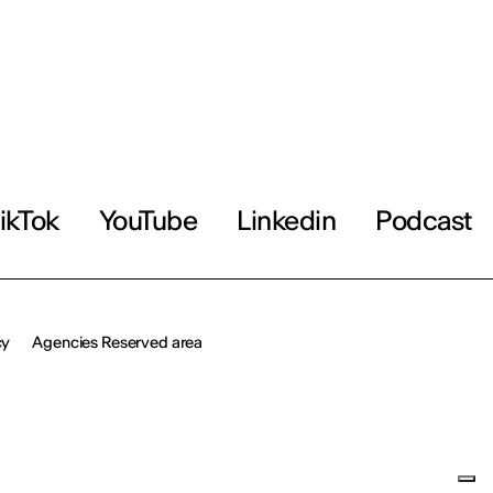
ikTok
YouTube
Linkedin
Podcast
cy
Agencies Reserved area