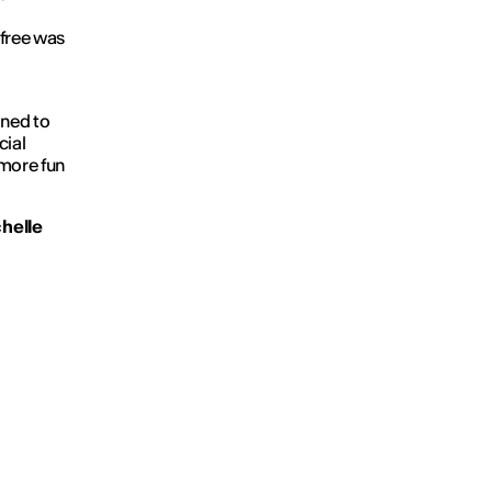
 free was
gned to
cial
 more fun
helle