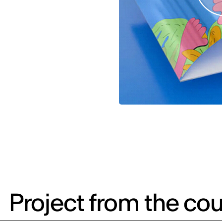
Project from the cou