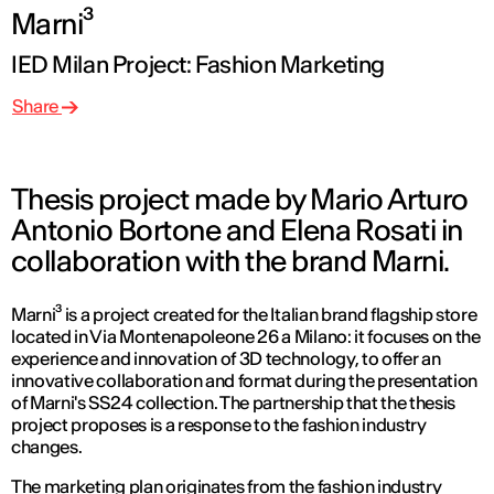
Marni³
IED Milan Project: Fashion Marketing
Share
Thesis project made by Mario Arturo
Antonio Bortone and Elena Rosati in
collaboration with the brand Marni.
Marni³ is a project created for the Italian brand flagship store
located in Via Montenapoleone 26 a Milano: it focuses on the
experience and innovation of 3D technology, to offer an
innovative collaboration and format during the presentation
of Marni's SS24 collection. The partnership that the thesis
project proposes is a response to the fashion industry
changes.
The marketing plan originates from the fashion industry