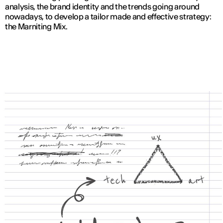
analysis, the brand identity and the trends going around
nowadays, to develop a tailor made and effective strategy:
the Marniting Mix.