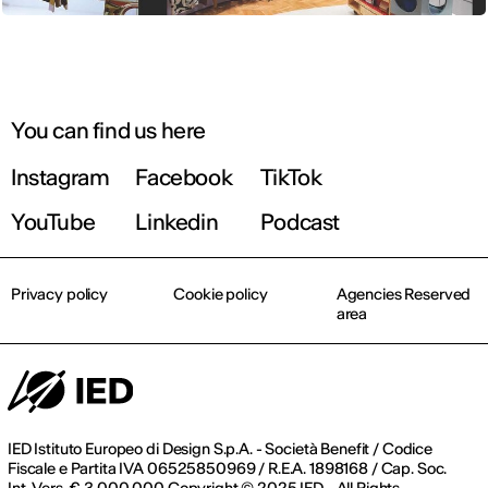
You can find us here
Instagram
Facebook
TikTok
YouTube
Linkedin
Podcast
Privacy policy
Cookie policy
Agencies Reserved
area
IED Istituto Europeo di Design S.p.A. - Società Benefit / Codice
Fiscale e Partita IVA 06525850969 / R.E.A. 1898168 / Cap. Soc.
Int. Vers. € 3.000.000 Copyright © 2025 IED - All Rights