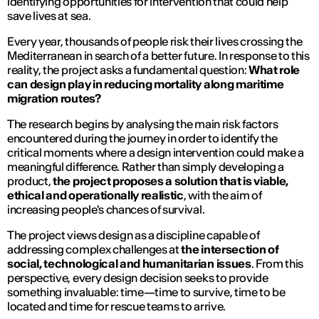
identifying opportunities for intervention that could help
save lives at sea.
Every year, thousands of people risk their lives crossing the
Mediterranean in search of a better future. In response to this
reality, the project asks a fundamental question:
What role
can design play in reducing mortality along maritime
migration routes?
The research begins by analysing the main risk factors
encountered during the journey in order to identify the
critical moments where a design intervention could make a
meaningful difference. Rather than simply developing a
product,
the project proposes a solution that is viable,
ethical and operationally realistic
, with the aim of
increasing people's chances of survival.
The project views design as a discipline capable of
addressing complex challenges at
the intersection of
social, technological and humanitarian issues
. From this
perspective, every design decision seeks to provide
something invaluable: time—time to survive, time to be
located and time for rescue teams to arrive.