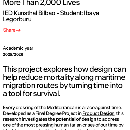
More Than 2,000 Lives
IED Kunsthal Bilbao - Student: Ibaya
Legorburu
Share
Academic year
2025/2026
This project explores how design can
help reduce mortality along maritime
migration routes by turning time into
a tool for survival.
Every crossing of the Mediterranean is a race against time.
Developed as a Final Degree Project in
Product Design
, this
research investigates
the potential of design
to address
one of the most pressing humanitarian crises of our time by