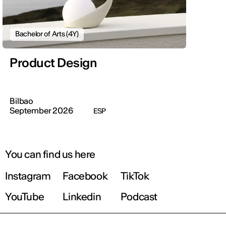
Bachelor of Arts (4Y)
Product Design
Bilbao
September 2026
ESP
You can find us here
Instagram
Facebook
TikTok
YouTube
Linkedin
Podcast