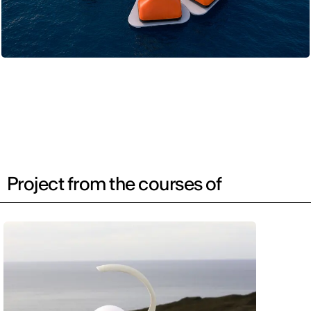
Project from the courses of