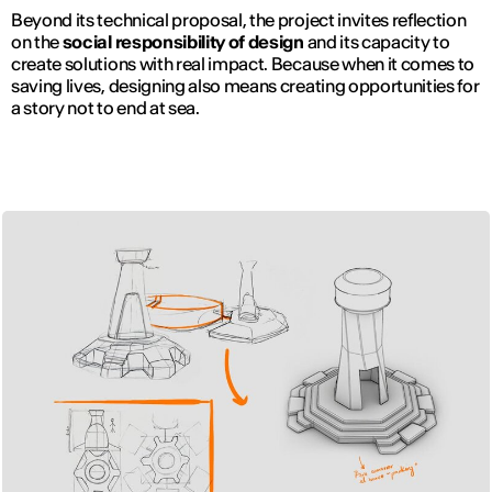
Beyond its technical proposal, the project invites reflection
on the
social responsibility of design
and its capacity to
create solutions with real impact. Because when it comes to
saving lives, designing also means creating opportunities for
a story not to end at sea.