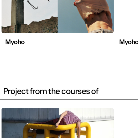
Myoho
Myoh
Project from the courses of