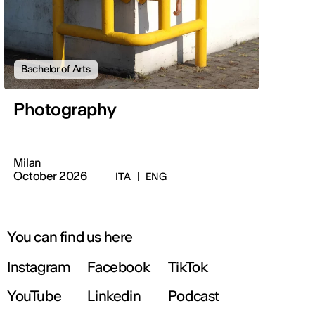
Bachelor of Arts
Photography
Milan
October 2026
ITA
|
ENG
You can find us here
Instagram
Facebook
TikTok
YouTube
Linkedin
Podcast