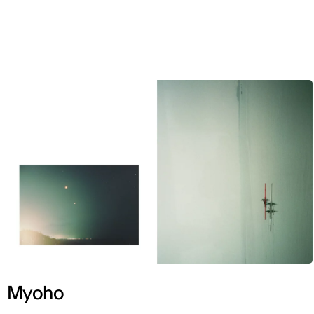
ENG
Myoho