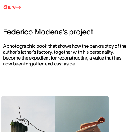
Share
Federico Modena's project
A photographic book that shows how the bankruptcy of the
author's father's factory, together with his personality,
become the expedient for reconstructing a value that has
now been forgotten and cast aside.