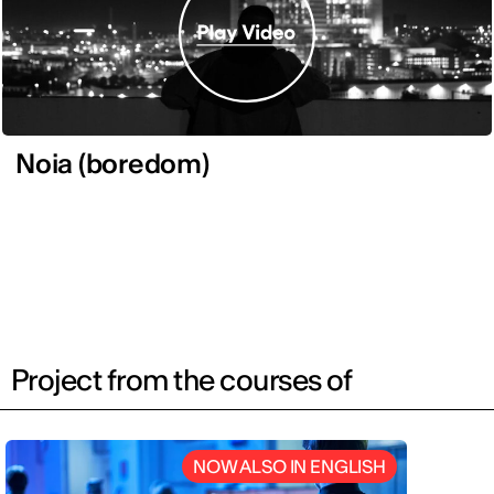
Noia (boredom)
Project from the courses of
NOW ALSO IN ENGLISH