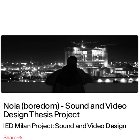
ENG
Noia (boredom) - Sound and Video
Design Thesis Project
IED Milan Project: Sound and Video Design
Share