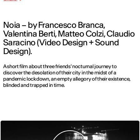
Noia – by Francesco Branca,
Valentina Berti, Matteo Colzi, Claudio
Saracino (Video Design + Sound
Design).
A short film about three friends' nocturnal journey to
discover the desolation of their city in the midst of a
pandemic lockdown, an empty allegory of their existence,
blinded and trapped in time.