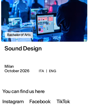
Bachelor of Arts
Sound Design
Milan
October 2026
ITA
|
ENG
You can find us here
Instagram
Facebook
TikTok