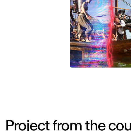
Project from the cou