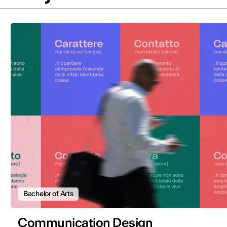
Bachelor of Arts
Communication Design