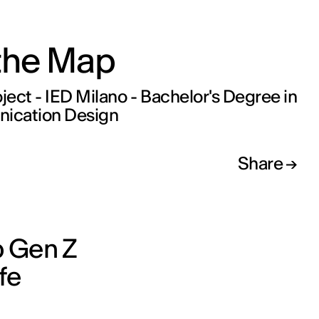
 the Map
oject - IED Milano - Bachelor's Degree in
cation Design
Share
p Gen Z
fe