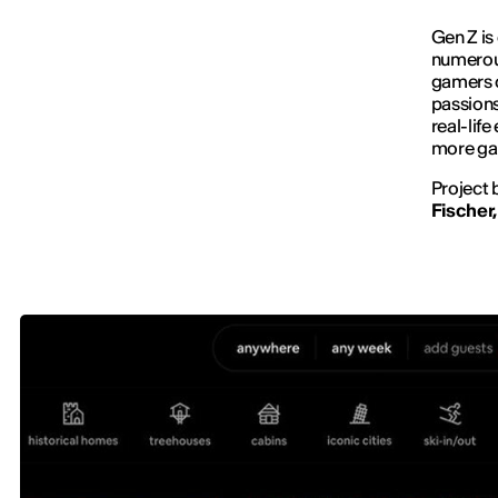
Gen Z is
numerous
gamers c
passion
real-lif
more ga
Project 
Fischer