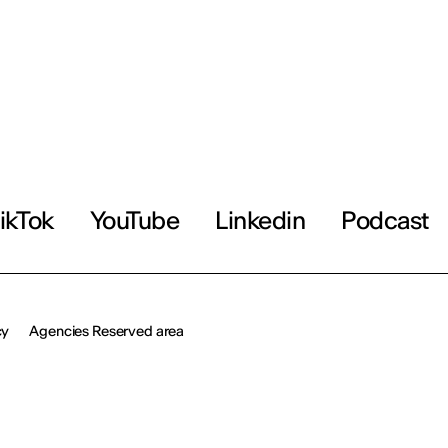
ikTok
YouTube
Linkedin
Podcast
cy
Agencies Reserved area