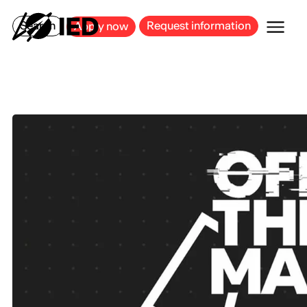
MILAN
BARCELONA
BILBAO
CAGLIARI
FLORENCE
ROME
Search
Request information
Apply now