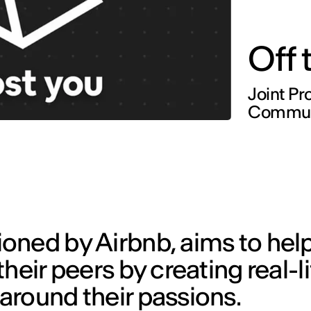
Off
Joint Pr
Communi
oned by Airbnb, aims to hel
heir peers by creating real-li
around their passions.