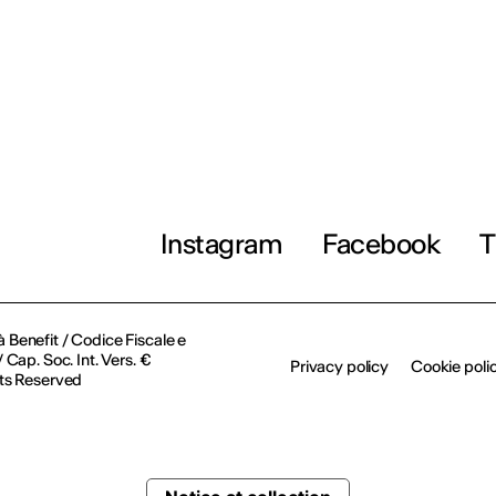
Instagram
Facebook
T
à Benefit / Codice Fiscale e
Cap. Soc. Int. Vers. €
Privacy policy
Cookie poli
ts Reserved