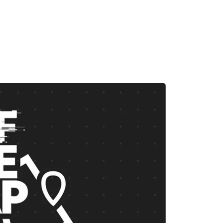
MADRID
RIO DE JANEIRO
SAO PAULO
TURIN
ACCADEMIA DI 