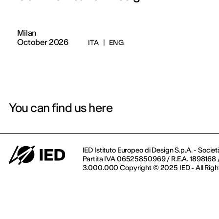
Milan
October 2026
ITA
|
ENG
You can find us here
IED Istituto Europeo di Design S.p.A. - Societ
Partita IVA 06525850969 / R.E.A. 1898168 / 
3.000.000 Copyright © 2025 IED - All Righ