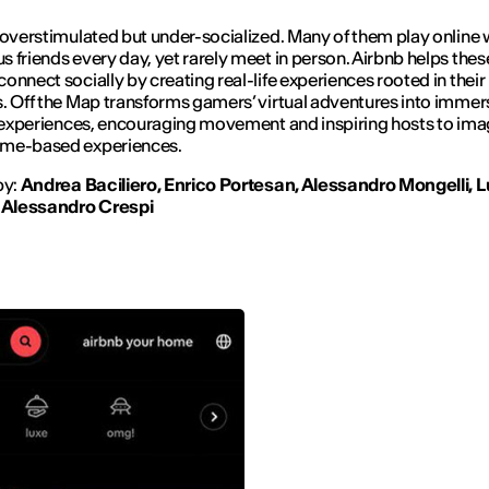
 overstimulated but under-socialized. Many of them play online 
 friends every day, yet rarely meet in person. Airbnb helps thes
onnect socially by creating real-life experiences rooted in their
s.
Off the Map
transforms gamers’ virtual adventures into immer
e experiences, encouraging movement and inspiring hosts to ima
me-based experiences.
by:
Andrea Baciliero, Enrico Portesan, Alessandro Mongelli, 
, Alessandro Crespi