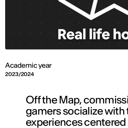
Academic year
2023/2024
Off the Map, commissi
gamers socialize with t
experiences centered 