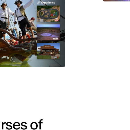
rses of