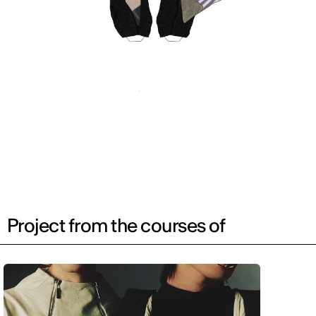
Project from the courses of