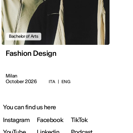
Bachelor of Arts
Fashion Design
Milan
October 2026
ITA
|
ENG
You can find us here
Instagram
Facebook
TikTok
YouTube
Linkedin
Podcast