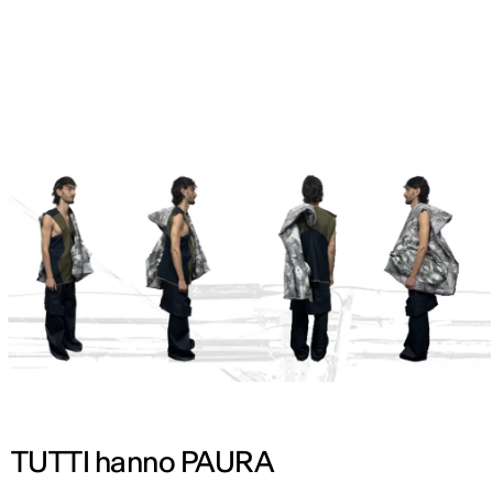
ENG
TUTTI hanno PAURA