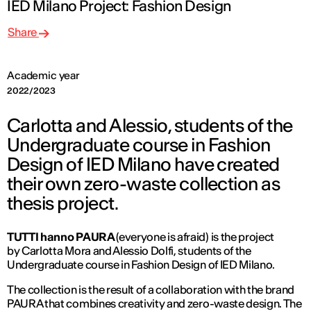
IED Milano Project: Fashion Design
Share
Academic year
2022/2023
Carlotta and Alessio, students of the
Undergraduate course in Fashion
Design of IED Milano have created
their own zero-waste collection as
thesis project.
TUTTI hanno PAURA
(everyone is afraid) is the project
by Carlotta Mora and Alessio Dolfi, students of the
Undergraduate course in Fashion Design of IED Milano.
The collection is the result of a collaboration with the brand
PAURA that combines creativity and zero-waste design. The