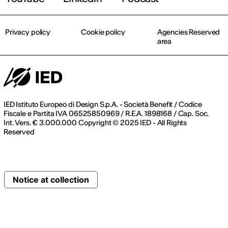
Privacy policy
Cookie policy
Agencies Reserved
area
IED Istituto Europeo di Design S.p.A. - Società Benefit / Codice
Fiscale e Partita IVA 06525850969 / R.E.A. 1898168 / Cap. Soc.
Int. Vers. € 3.000.000 Copyright © 2025 IED - All Rights
Reserved
Notice at collection