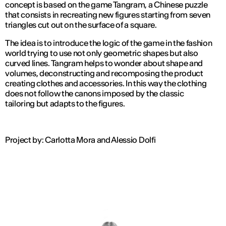
concept is based on the game Tangram, a Chinese puzzle
that consists in recreating new figures starting from seven
triangles cut out on the surface of a square.
The idea is to introduce the logic of the game in the fashion
world trying to use not only geometric shapes but also
curved lines. Tangram helps to wonder about shape and
volumes, deconstructing and recomposing the product
creating clothes and accessories. In this way the clothing
does not follow the canons imposed by the classic
tailoring but adapts to the figures.
Project by: Carlotta Mora and Alessio Dolfi