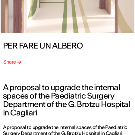
PER FARE UN ALBERO
Share
A proposal to upgrade the internal
spaces of the Paediatric Surgery
Department of the G. Brotzu Hospital
in Cagliari
A proposal to upgrade the internal spaces of the Paediatric
Surgery Department of the G. Brotzu Hospital in Cagliari,