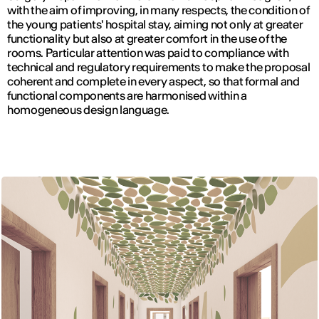
with the aim of improving, in many respects, the condition of
the young patients' hospital stay, aiming not only at greater
functionality but also at greater comfort in the use of the
rooms. Particular attention was paid to compliance with
technical and regulatory requirements to make the proposal
coherent and complete in every aspect, so that formal and
functional components are harmonised within a
homogeneous design language.