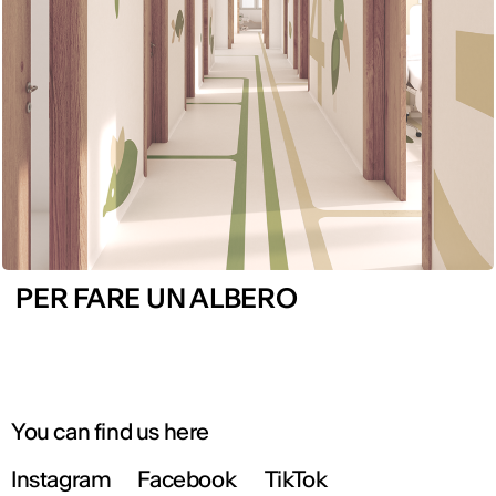
PER FARE UN ALBERO
You can find us here
Instagram
Facebook
TikTok