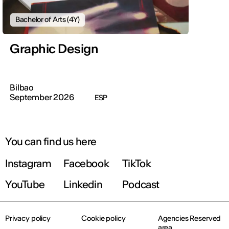
Bachelor of Arts (4Y)
Graphic Design
Bilbao
September 2026
ESP
You can find us here
Instagram
Facebook
TikTok
YouTube
Linkedin
Podcast
Privacy policy
Cookie policy
Agencies Reserved
area