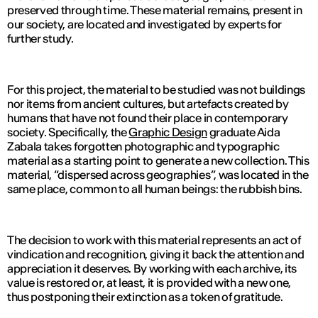
preserved through time. These material remains, present in
our society, are located and investigated by experts for
further study.
For this project, the material to be studied was not buildings
nor items from ancient cultures, but artefacts created by
humans that have not found their place in contemporary
society. Specifically, the
Graphic Design
graduate Aida
Zabala takes forgotten photographic and typographic
material as a starting point to generate a new collection. This
material, “dispersed across geographies”, was located in the
same place, common to all human beings: the rubbish bins.
The decision to work with this material represents an act of
vindication and recognition, giving it back the attention and
appreciation it deserves. By working with each archive, its
value is restored or, at least, it is provided with a new one,
thus postponing their extinction as a token of gratitude.