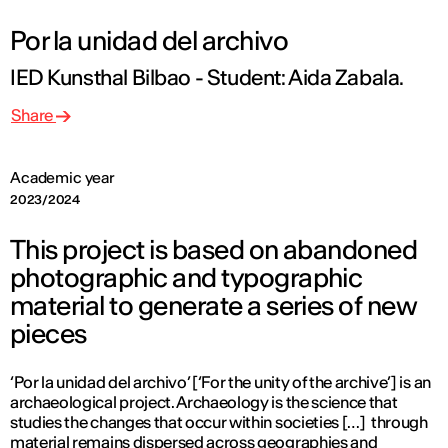
Por la unidad del archivo
IED Kunsthal Bilbao - Student: Aida Zabala.
Share
Academic year
2023/2024
This project is based on abandoned
photographic and typographic
material to generate a series of new
pieces
‘Por la unidad del archivo’ [‘For the unity of the archive’] is an
archaeological project. Archaeology is the science that
studies the changes that occur within societies […] through
material remains dispersed across geographies and