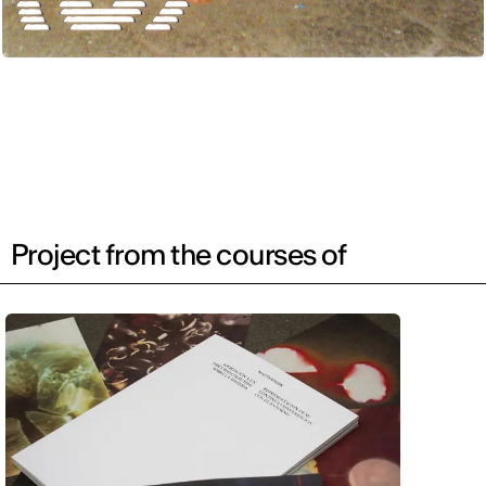
Project from the courses of