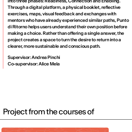
into three phases: Readiness, Connection and Enabling.
Through a digital platform, a physical booklet, reflective
exercises, maps, visual feedback and exchanges with
mentors who have already experienced similar paths, Punto
di Ritorno helps users understand their own position before
making a choice. Rather than offering a single answer, the
project creates a space to turn the desire to return into a
clearer, more sustainable and conscious path.
Supervisor: Andrea Pinchi
Co-supervisor: Alice Mela
Project from the courses of