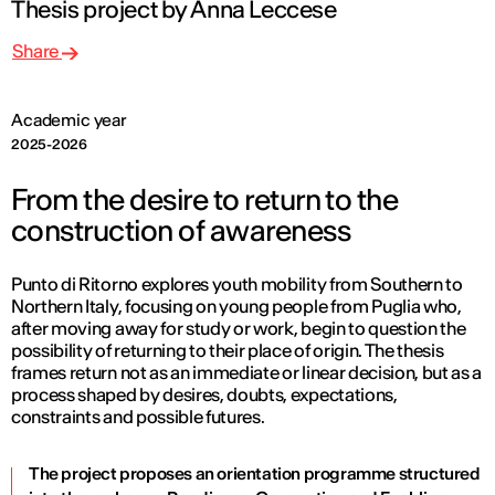
Thesis project by Anna Leccese
Share
Academic year
2025-2026
From the desire to return to the
construction of awareness
Punto di Ritorno explores youth mobility from Southern to
Northern Italy, focusing on young people from Puglia who,
after moving away for study or work, begin to question the
possibility of returning to their place of origin. The thesis
frames return not as an immediate or linear decision, but as a
process shaped by desires, doubts, expectations,
constraints and possible futures.
The project proposes an orientation programme structured