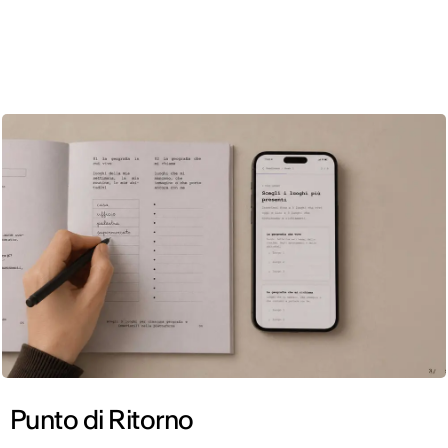
ENG
Punto di Ritorno