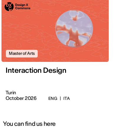
Master of Arts
Interaction Design
Turin
October 2026
ENG
|
ITA
You can find us here