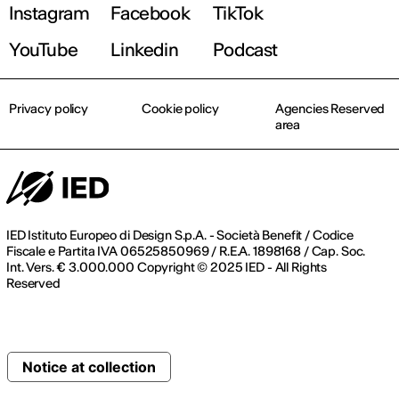
Instagram
Facebook
TikTok
YouTube
Linkedin
Podcast
Privacy policy
Cookie policy
Agencies Reserved
area
IED Istituto Europeo di Design S.p.A. - Società Benefit / Codice
Fiscale e Partita IVA 06525850969 / R.E.A. 1898168 / Cap. Soc.
Int. Vers. € 3.000.000 Copyright © 2025 IED - All Rights
Reserved
Notice at collection