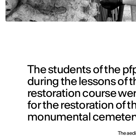
The students of the pfp
during the lessons of 
restoration course were
for the restoration of t
monumental cemetery 
The aedi