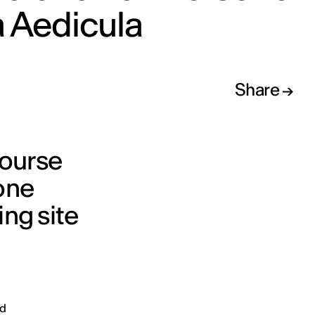
 Aedicula
Share
course
tone
ing site
nd