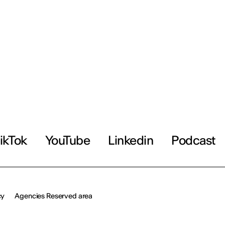
ikTok
YouTube
Linkedin
Podcast
cy
Agencies Reserved area