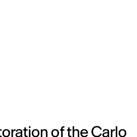
ENG
IED Campus
COMO A. GALLI
NEW YORK
oration of the Carlo