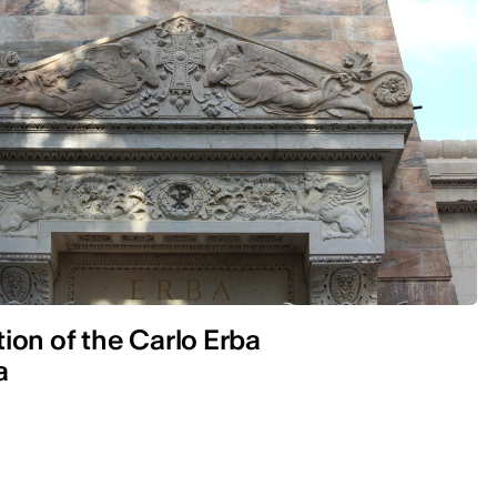
ion of the Carlo Erba
a