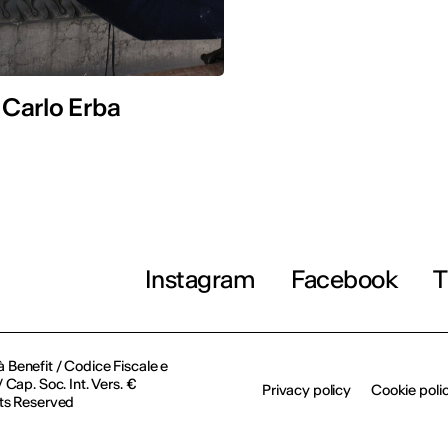
 Carlo Erba
Instagram
Facebook
T
à Benefit / Codice Fiscale e
Cap. Soc. Int. Vers. €
Privacy policy
Cookie poli
ts Reserved