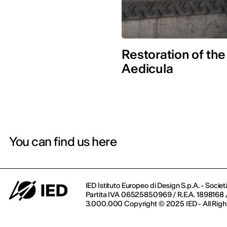
Restoration of the
Aedicula
You can find us here
IED Istituto Europeo di Design S.p.A. - Societ
Partita IVA 06525850969 / R.E.A. 1898168 / 
3.000.000 Copyright © 2025 IED - All Righ