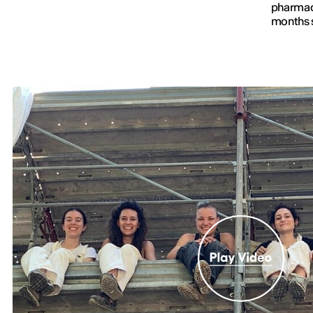
pharmaci
months s