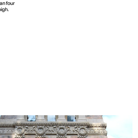
an four
high.