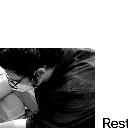
MADRID
RIO DE JANEIRO
SAO PAULO
TURIN
ACCADEMIA DI 
Rest