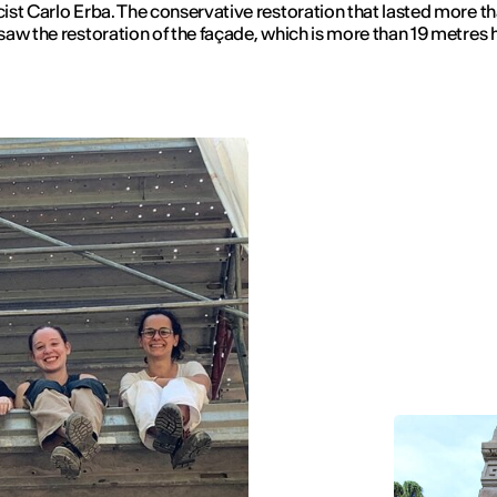
st Carlo Erba. The conservative restoration that lasted more th
aw the restoration of the façade, which is more than 19 metres 