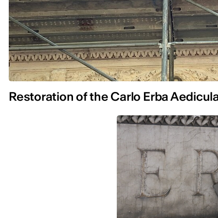
Restoration of the Carlo Erba Aedicul