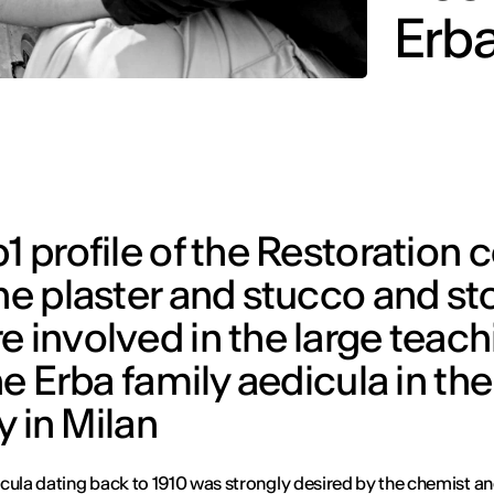
Erba
1 profile of the Restoration 
the plaster and stucco and s
 involved in the large teach
he Erba family aedicula in the
in Milan
cula dating back to 1910 was strongly desired by the chemist a