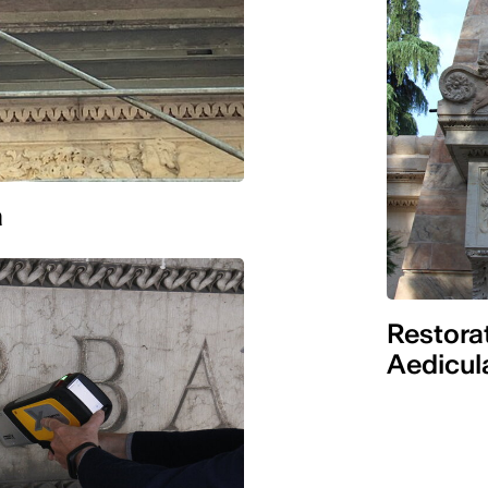
a
Restorat
Aedicul