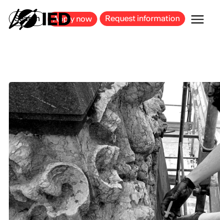
MILAN
BARCELONA
BILBAO
CAGLIARI
FLORENCE
ROME
Search
Request information
Apply now