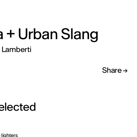
a + Urban Slang
a Lamberti
Share
selected
 lighters