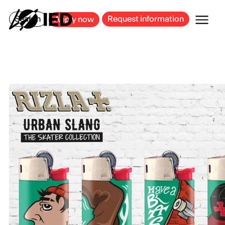
MILAN
BARCELONA
BILBAO
CAGLIARI
FLORENCE
ROME
Search
Request information
Apply now