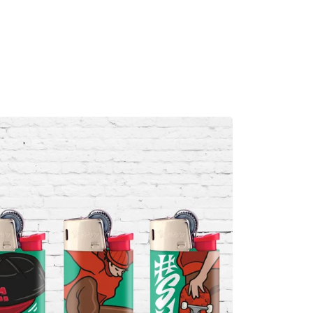
MADRID
RIO DE JANEIRO
SAO PAULO
TURIN
ACCADEMIA DI 