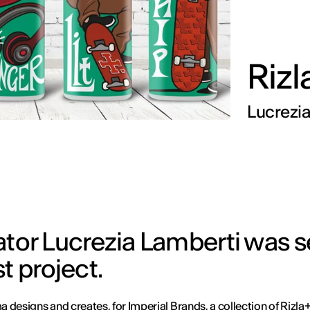
Rizl
Lucrezi
trator Lucrezia Lamberti was 
t project.
 designs and creates, for Imperial Brands, a collection of Rizla+