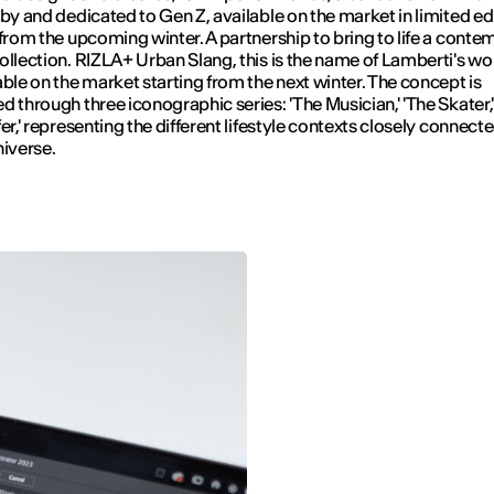
 by and dedicated to Gen Z, available on the market in limited ed
 from the upcoming winter. A partnership to bring to life a cont
ollection. RIZLA+ Urban Slang, this is the name of Lamberti's wor
able on the market starting from the next winter. The concept is
d through three iconographic series: 'The Musician,' 'The Skater,
er,' representing the different lifestyle contexts closely connecte
niverse.