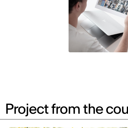
Project from the cou