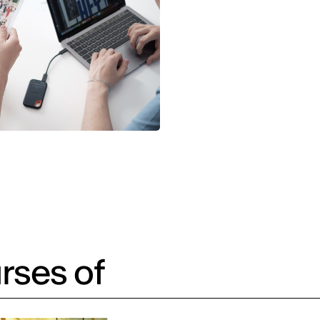
rses of