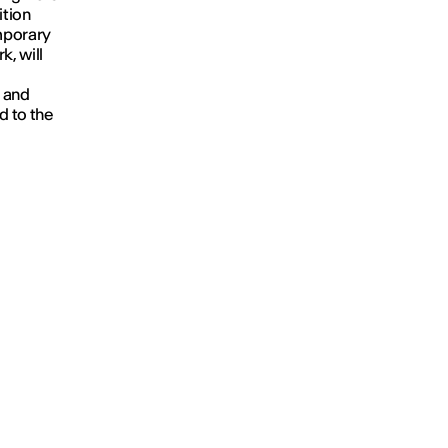
ition
emporary
k, will
' and
d to the