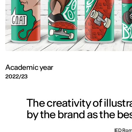
Academic year
2022/23
The creativity of illus
by the brand as the bes
IED Roma