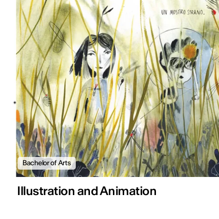
Bachelor of Arts
Illustration and Animation