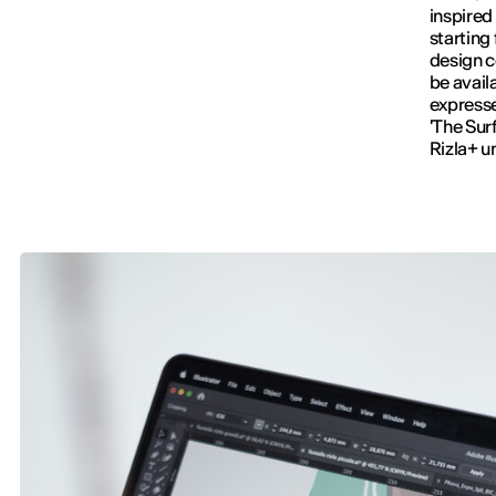
inspired
starting
design c
be avail
expresse
'The Surf
Rizla+ u