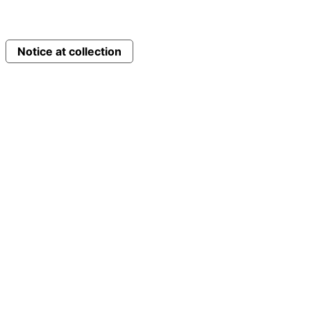
Notice at collection