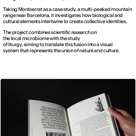
Taking Montserrat as a case study, a multi-peaked mountain
range near Barcelona, it investigates how biological and
cultural elements intertwine to create collective identities.
The project combines scientific research on
the local microbiome with the study
of liturgy, aiming to translate this fusion into a visual
system that represents the union of nature and culture.