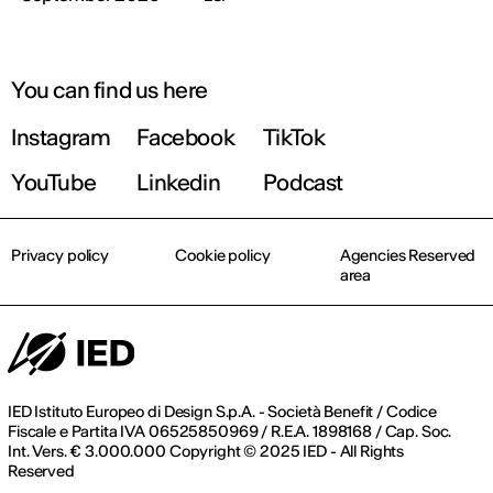
You can find us here
Instagram
Facebook
TikTok
YouTube
Linkedin
Podcast
Privacy policy
Cookie policy
Agencies Reserved
area
IED Istituto Europeo di Design S.p.A. - Società Benefit / Codice
Fiscale e Partita IVA 06525850969 / R.E.A. 1898168 / Cap. Soc.
Int. Vers. € 3.000.000 Copyright © 2025 IED - All Rights
Reserved