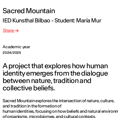
Sacred Mountain
IED Kunsthal Bilbao - Student: María Mur
Share
Academic year
2024/2025
A project that explores how human
identity emerges from the dialogue
between nature, tradition and
collective beliefs.
Sacred Mountain explores the intersection of nature, culture,
and tradition in the formation of
human identities, focusing on how beliefs and natural environ
of organisms, microbiomes, and cultural contexts.