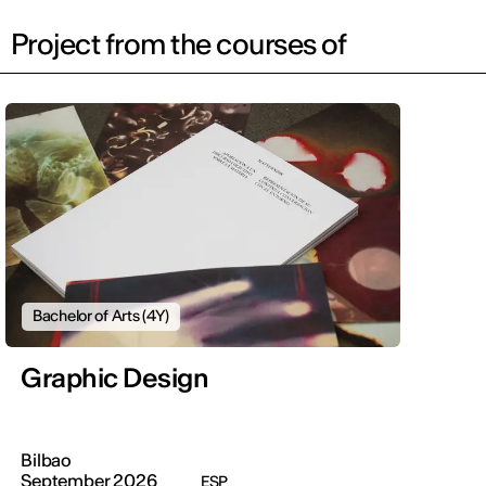
Project from the courses of
Bachelor of Arts (4Y)
Graphic Design
Bilbao
September 2026
ESP