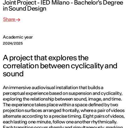
Joint Project - IED Milano - Bachelor's Degree
in Sound Design
Share
Academic year
2024/2025
A project that explores the
correlation between cyclicality and
sound
An immersive audiovisual installation that builds a
perceptual experience based on suspension and cyclicality,
exploring the relationship between sound, image, and time.
The experience takes place within a space defined by two
projection surfaces arranged frontally, where a pair of videos
alternate according to a precise timing. Eight pairs of videos,
each lasting one minute, follow one another rhythmically.
Each transition occurs sharply and simultaneously, marking