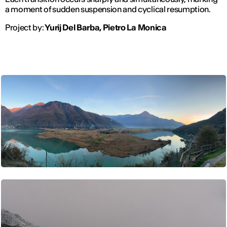
a moment of sudden suspension and cyclical resumption.
Project by:
Yurij Del Barba, Pietro La Monica