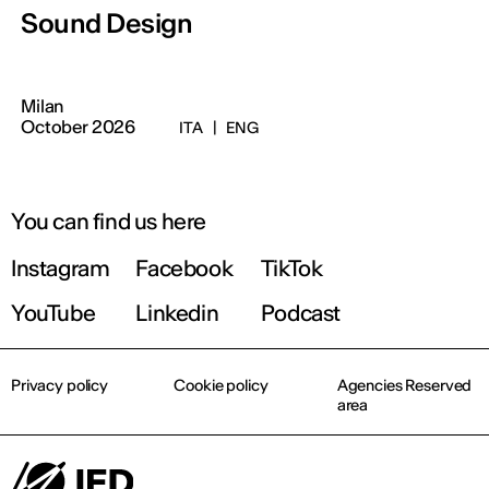
Sound Design
Milan
October 2026
ITA
|
ENG
You can find us here
Instagram
Facebook
TikTok
YouTube
Linkedin
Podcast
Privacy policy
Cookie policy
Agencies Reserved
area