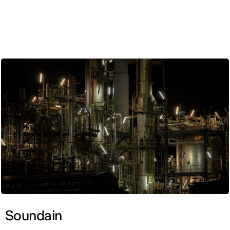
ENG
Soundain