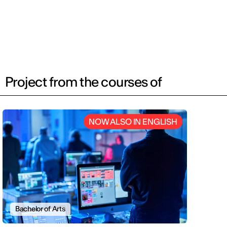
Project from the courses of
NOW ALSO IN ENGLISH
Bachelor of Arts