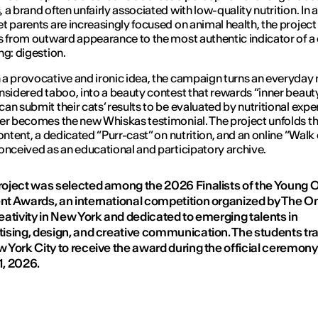
 a brand often unfairly associated with low-quality nutrition. In 
t parents are increasingly focused on animal health, the project 
s from outward appearance to the most authentic indicator of a 
ng: digestion.
a provocative and ironic idea, the campaign turns an everyday r
nsidered taboo, into a beauty contest that rewards “inner beauty
an submit their cats’ results to be evaluated by nutritional exper
er becomes the new Whiskas testimonial. The project unfolds t
content, a dedicated “Purr-cast” on nutrition, and an online “Walk 
onceived as an educational and participatory archive.
roject was selected among the 2026 Finalists of the Young 
nt Awards, an international competition organized by The O
eativity in New York and dedicated to emerging talents in
tising, design, and creative communication. The students tr
w York City to receive the award during the official ceremony
1, 2026.