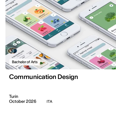
Bachelor of Arts
Communication Design
Turin
October 2026
ITA