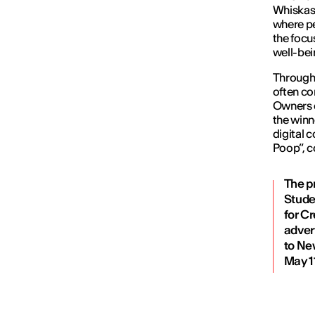
Whiskas,
where pe
the focu
well-bei
Through 
often co
Owners c
the winn
digital 
Poop”, c
The p
Stude
for Cr
adver
to Ne
May 1