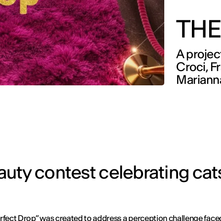
THE
A projec
Croci, F
Mariann
ty contest celebrating cats
rfect Drop” was created to address a perception challenge face