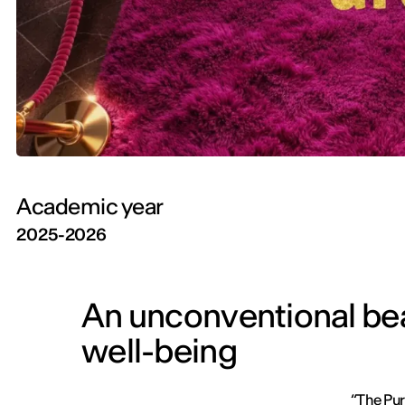
Academic year
2025-2026
An unconventional beau
well-being
“The Pur