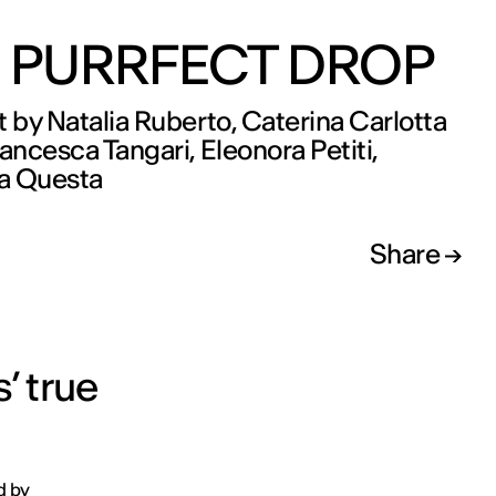
 PURRFECT DROP
t by Natalia Ruberto, Caterina Carlotta
rancesca Tangari, Eleonora Petiti,
a Questa
Share
’ true
d by