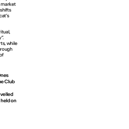
a market
shifts
cat’s
itual,
”.
ts, while
hrough
of
Ones
ne Club
avelled
 held on