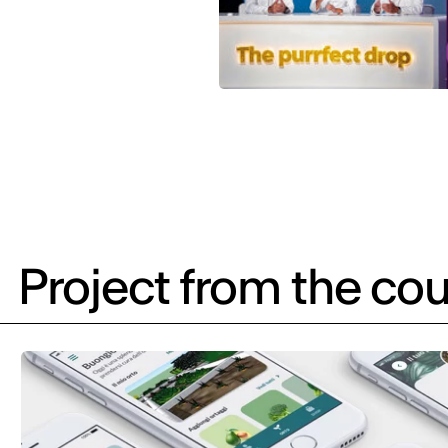
Project from the cou