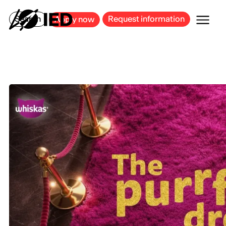
MILAN
BARCELONA
BILBAO
CAGLIARI
FLORENCE
ROME
Search
Request information
Apply now