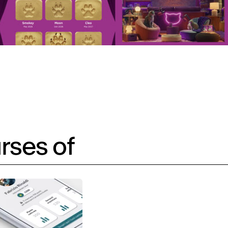
rses of