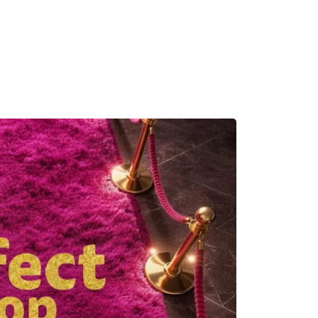
MADRID
RIO DE JANEIRO
SAO PAULO
TURIN
ACCADEMIA DI 