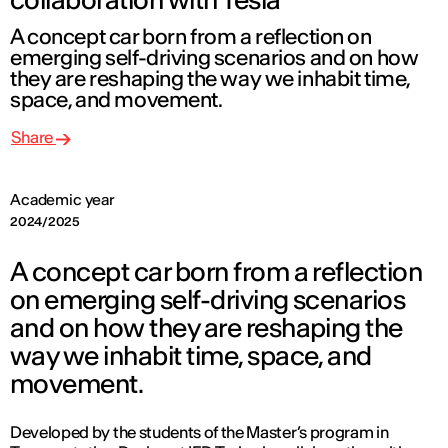
A concept car born from a reflection on
emerging self-driving scenarios and on how
they are reshaping the way we inhabit time,
space, and movement.
Share
Academic year
2024/2025
A concept car born from a reflection
on emerging self-driving scenarios
and on how they are reshaping the
way we inhabit time, space, and
movement.
Developed by the students of the Master’s program in