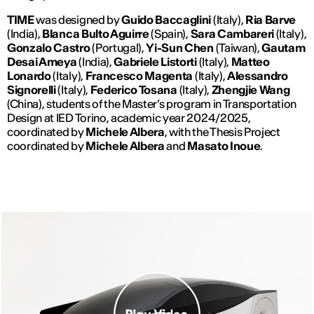
TIME
was designed by
Guido Baccaglini
(Italy),
Ria Barve
(India),
Blanca Bulto Aguirre
(Spain),
Sara Cambareri
(Italy),
Gonzalo Castro
(Portugal),
Yi-Sun Chen
(Taiwan),
Gautam
Desai Ameya
(India),
Gabriele Listorti
(Italy),
Matteo
Lonardo
(Italy),
Francesco Magenta
(Italy),
Alessandro
Signorelli
(Italy),
Federico Tosana
(Italy),
Zhengjie Wang
(China), students of the Master’s program in Transportation
Design at IED Torino, academic year 2024/2025,
coordinated by
Michele Albera
, with the Thesis Project
coordinated by
Michele Albera
and
Masato Inoue
.