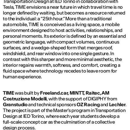
Transportation Design at IED Torino in collaboration with
Tesla, TIME envisions a near future in which travel time is no
longer defined by waiting, but becomes a resource returned
to the individual: a “25th hour.” More than a traditional
automobile, TIME is conceived as a living space, a mobile
environment designed to host activities, relationships, and
personal moments. Its exterior is defined by an essential and
geometric language, with compact volumes, continuous
surfaces, and a wedge-shaped form that merges roof,
windshield, and rear window into one single gesture. In
contrast with this sharper and more minimal aesthetic, the
interior regains warmth, softness, and comfort, creating a
fluid space where technology recedes to leave room for
human experience.
TIME
was built by
Freeland.car, MINTT, Raitec, AM
Costruzione Modelli
, with the support of
DIGIPHY
from
Granstudio
and technical sponsors
OZ Racing
and
Lechler
.
The project is part of the Master’s program in Transportation
Design at IED Torino, where each year students develop a
full-scale concept car as the culmination of a collective
design process.