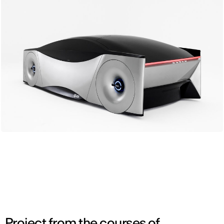
Project from the courses of