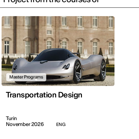
Master Programs
Transportation Design
Turin
November 2026
ENG