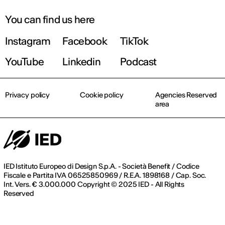
You can find us here
Instagram
Facebook
TikTok
YouTube
Linkedin
Podcast
Privacy policy
Cookie policy
Agencies Reserved
area
IED Istituto Europeo di Design S.p.A. - Società Benefit / Codice
Fiscale e Partita IVA 06525850969 / R.E.A. 1898168 / Cap. Soc.
Int. Vers. € 3.000.000 Copyright © 2025 IED - All Rights
Reserved