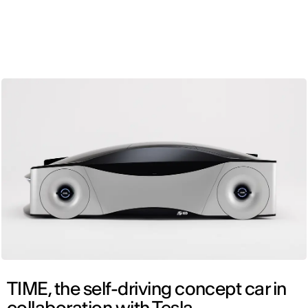
ENG
TIME, the self-driving concept car in
collaboration with Tesla