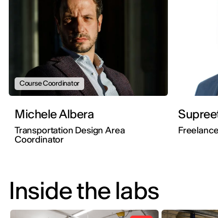
Course Coordinator
Michele Albera
Supree
Transportation Design Area
Freelance
Coordinator
Inside the labs