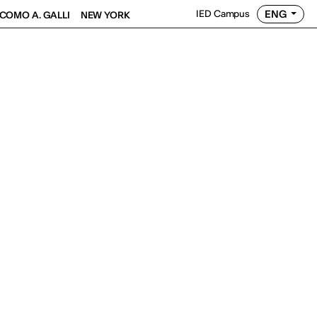
ENG
IED Campus
COMO A. GALLI
NEW YORK