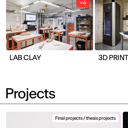
+4
LAB CLAY
3D PRINT
Projects
Final projects / thesis projects