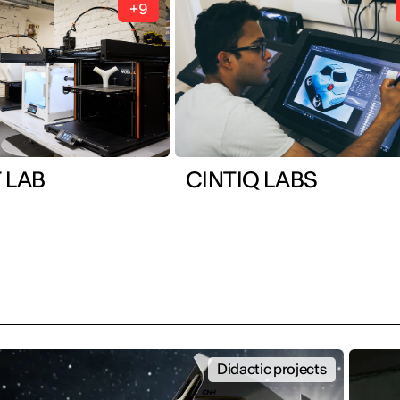
+9
 LAB
CINTIQ LABS
Didactic projects