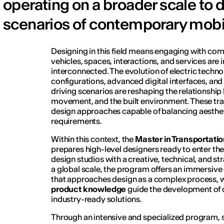
operating on a broader scale to d
scenarios of contemporary mobil
Designing in this field means engaging with co
vehicles, spaces, interactions, and services are 
interconnected. The evolution of electric techno
configurations, advanced digital interfaces, 
driving scenarios are reshaping the relationshi
movement, and the built environment. These tra
design approaches capable of balancing aestheti
requirements.
Within this context, the
Master in Transportatio
prepares high-level designers ready to enter th
design studios with a creative, technical, and s
a global scale, the program offers an immersive
that approaches design as a complex process,
product knowledge
guide the development of c
industry-ready solutions.
Through an intensive and specialized program, 