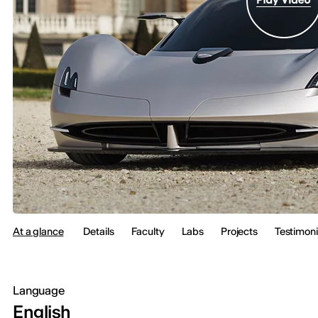
At a glance
Details
Faculty
Labs
Projects
Testimoni
Language
English