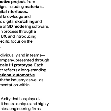
otive project
, from
sign
, including
materials,
gital interfaces
.
ical knowledge and
d digital
sketching
and
se of
3D modeling
software.
gn process through a
 UX,
and introducing
ecific focus on the
.
individually and in teams—
 company, presented through
scale 1:1 prototype
. Each
t reflects a long-standing
ational automotive
h the industry as well as
mentation within
 A city that has played a
;
it hosts a unique and highly
ies, engineering firms,