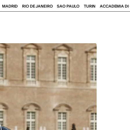
MADRID
RIO DE JANEIRO
SAO PAULO
TURIN
ACCADEMIA DI 