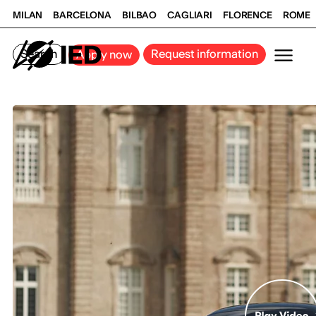
MILAN
BARCELONA
BILBAO
CAGLIARI
FLORENCE
ROME
Search
Request information
Apply now