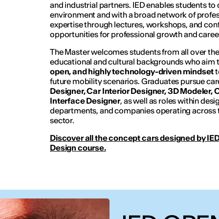
and industrial partners. IED enables students to 
environment and with a broad network of profes
expertise through lectures, workshops, and conf
opportunities for professional growth and care
The Master welcomes students from all over the
educational and cultural backgrounds who aim 
open, and highly technology-driven mindset
t
future mobility scenarios. Graduates pursue car
Designer, Car Interior Designer, 3D Modeler,
Interface Designer
, as well as roles within des
departments, and companies operating across t
sector.
Discover all the concept cars designed by IED
Design course.