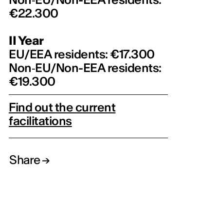
€22.300
II Year
EU/EEA residents: €17.300
Non‑EU/Non-EEA residents:
€19.300
Find out the current
facilitations
Share