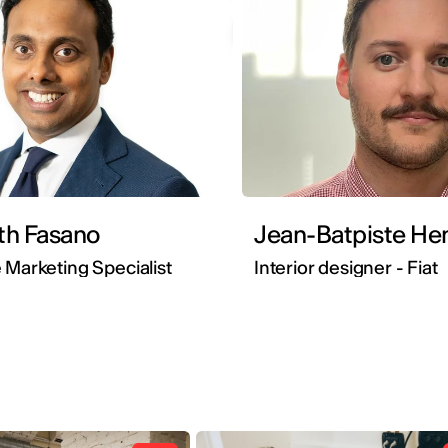
th Fasano
Jean-Batpi
 Marketing Specialist
Interior designer - Fiat