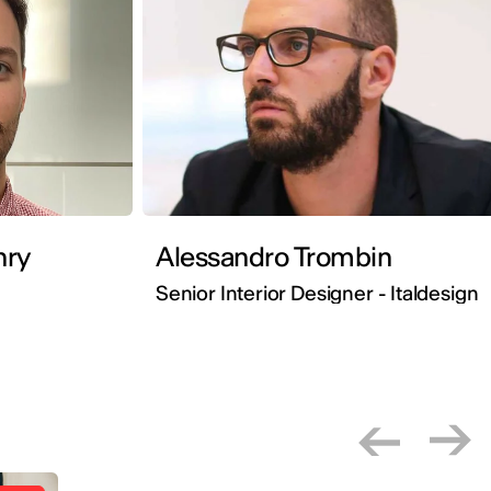
ste Henry
Alessandro Trombin
Senior Interior Designer - Italdesign