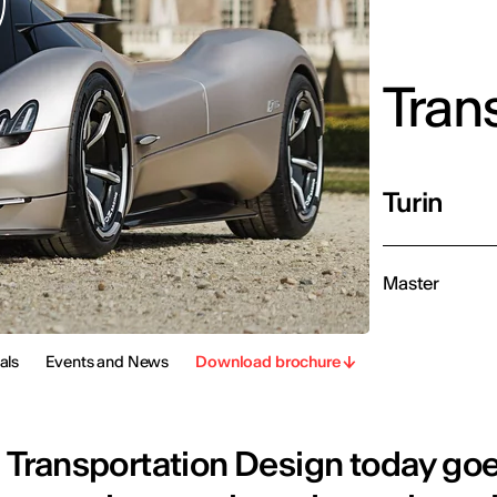
Tran
Turin
Master
als
Events and News
Download brochure
Transportation Design today go