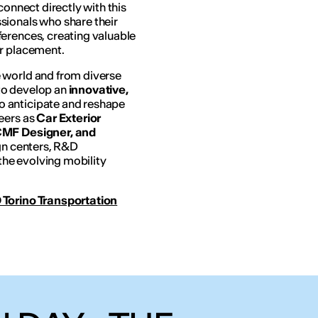
connect directly with this
sionals who share their
erences, creating valuable
er placement.
 world and from diverse
to develop an
innovative,
o anticipate and reshape
eers as
Car Exterior
 CMF Designer, and
ign centers, R&D
he evolving mobility
 Torino Transportation