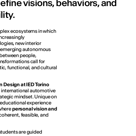
efine visions, behaviors, and
ity.
mplex ecosystems in which
increasingly
logies, new interior
and emerging autonomous
p between people,
nsformations call for
c, functional, and cultural
n Design at IED Torino
e international automotive
trategic mindset. Unique on
 educational experience
 where
personal vision and
oherent, feasible, and
students are guided