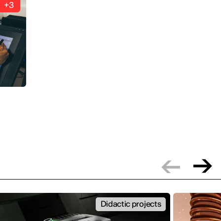
+3
Didactic projects