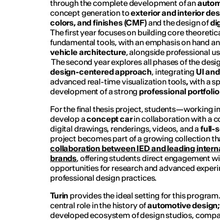
through the complete development of an
autom
concept generation to
exterior and interior de
colors, and finishes (CMF)
and the design of
di
The first year focuses on building core theoret
fundamental tools, with an emphasis on hand an
vehicle architecture
, alongside professional u
The second year explores all phases of the desi
design-centered
approach
, integrating
UI and
advanced real-time visualization tools
,
with a sp
development of a strong
professional portfolio
For the final thesis project, students—working 
develop a
concept car
in collaboration with a
digital drawings, renderings, videos, and a
full-
project becomes part of a growing collection tha
collaboration between IED and leading intern
brands
, offering students direct engagement wit
opportunities for research and advanced experi
professional design practices.
Turin
provides the ideal setting for this program.
central role in the history of
automotive design
developed ecosystem of design studios, compan