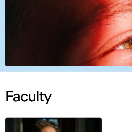
Faculty