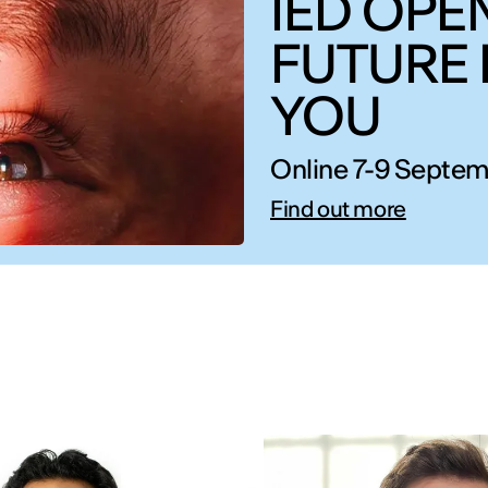
IED OPEN
FUTURE 
YOU
Online 7-9 Septem
Find out more