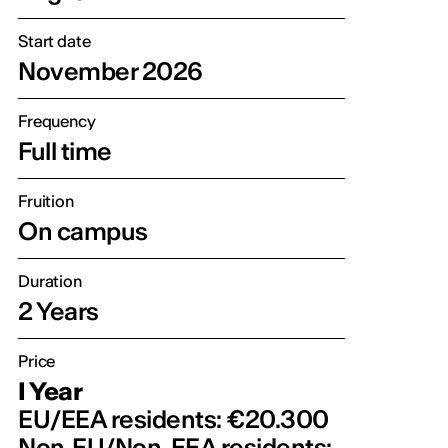
Start date
November 2026
Frequency
Full time
Fruition
On campus
Duration
2 Years
Price
I Year
EU/EEA residents: €20.300
Non‑EU/Non-EEA residents: