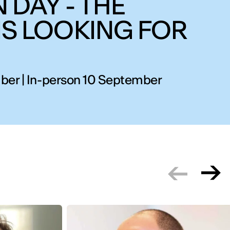
 DAY - THE
IS LOOKING FOR
ber | In-person 10 September