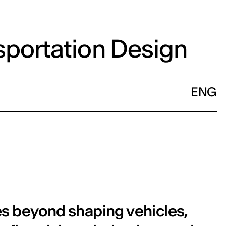
sportation Design
ENG
es beyond shaping vehicles,