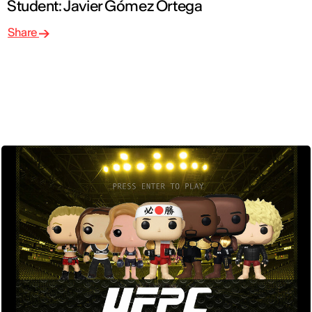
Student: Javier Gómez Ortega
Share