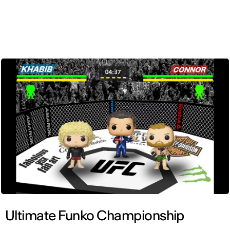
ENG
Ultimate Funko Championship