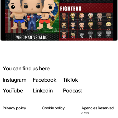
You can find us here
Instagram
Facebook
TikTok
YouTube
Linkedin
Podcast
Privacy policy
Cookie policy
Agencies Reserved
area