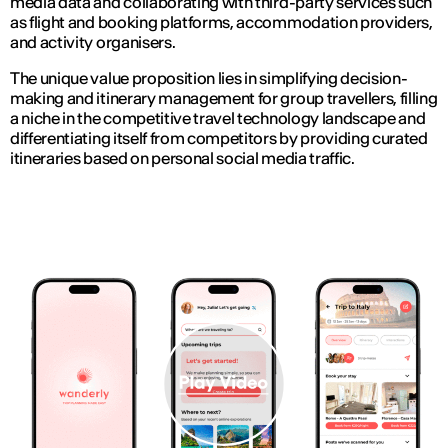
media data and collaborating with third-party services such
as flight and booking platforms, accommodation providers,
and activity organisers.
The unique value proposition lies in simplifying decision-
making and itinerary management for group travellers, filling
a niche in the competitive travel technology landscape and
differentiating itself from competitors by providing curated
itineraries based on personal social media traffic.