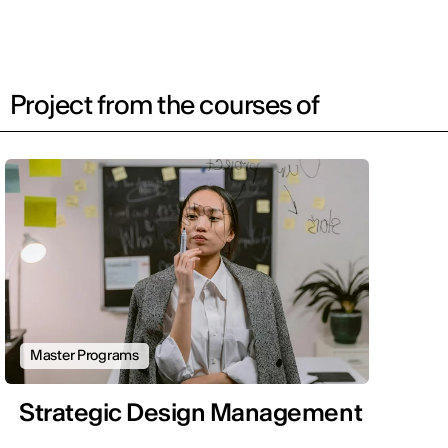
Project from the courses of
Master Programs
Strategic Design Management