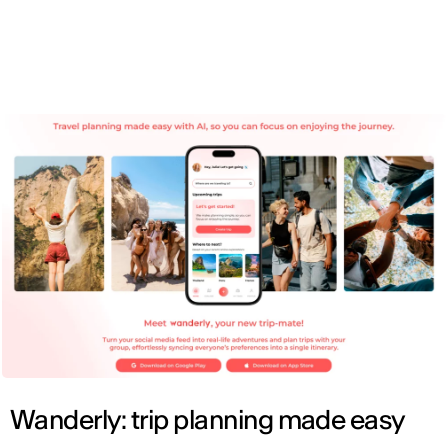
ENG
Wanderly: trip planning made easy