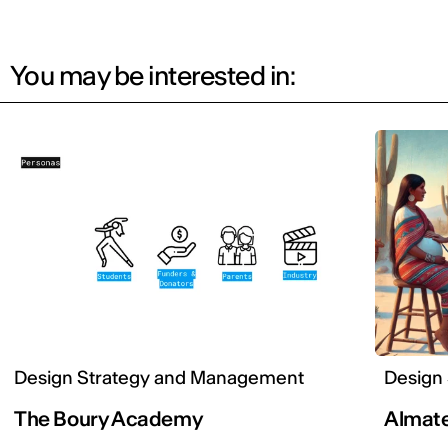
You may be interested in:
Design Strategy and Management
Design
The Boury Academy
Almat