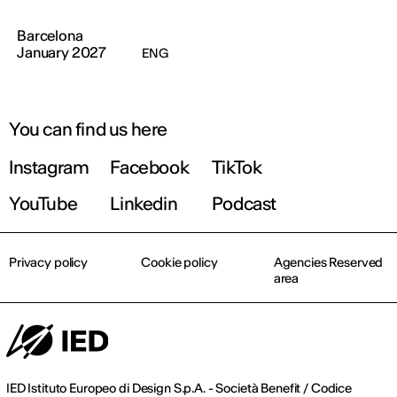
Barcelona
January 2027
ENG
You can find us here
Instagram
Facebook
TikTok
YouTube
Linkedin
Podcast
Privacy policy
Cookie policy
Agencies Reserved
area
IED Istituto Europeo di Design S.p.A. - Società Benefit / Codice