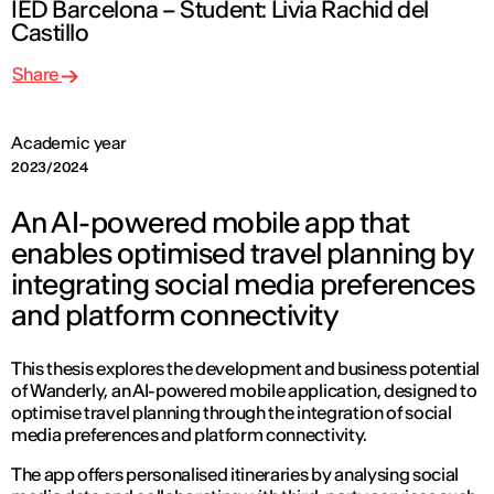
IED Barcelona – Student: Livia Rachid del
Castillo
Share
Academic year
2023/2024
An AI-powered mobile app that
enables optimised travel planning by
integrating social media preferences
and platform connectivity
This thesis explores the development and business potential
of Wanderly, an AI-powered mobile application, designed to
optimise travel planning through the integration of social
media preferences and platform connectivity.
The app offers personalised itineraries by analysing social