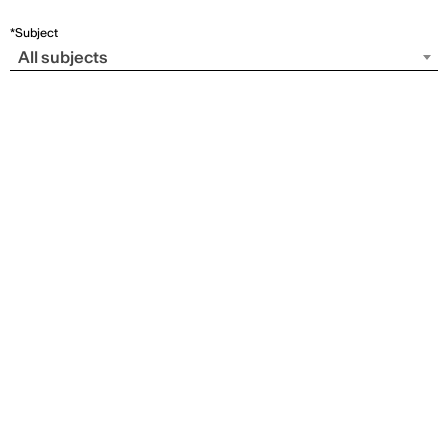
*Subject
All subjects