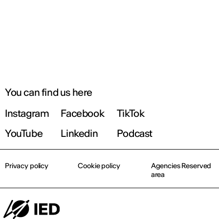
You can find us here
Instagram
Facebook
TikTok
YouTube
Linkedin
Podcast
Privacy policy
Cookie policy
Agencies Reserved
area