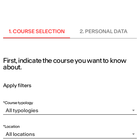
ENG
1. COURSE SELECTION
2. PERSONAL DATA
First, indicate the course you want to know
about.
Apply filters
*Course typology
All typologies
*Location
All locations