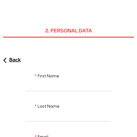
ENG
2. PERSONAL DATA
Back