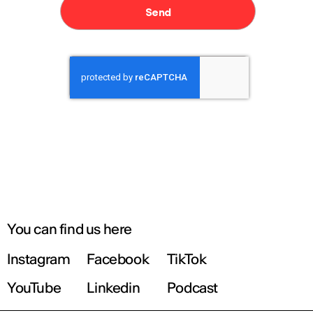
You can find us here
Instagram
Facebook
TikTok
YouTube
Linkedin
Podcast