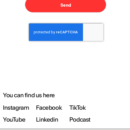
You can find us here
Instagram
Facebook
TikTok
YouTube
Linkedin
Podcast