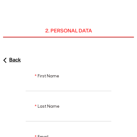
ENG
2. PERSONAL DATA
Back