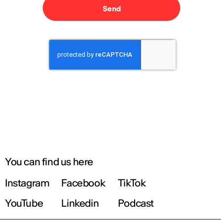
You can find us here
Instagram
Facebook
TikTok
YouTube
Linkedin
Podcast