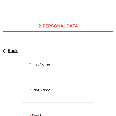
ENG
2. PERSONAL DATA
Back