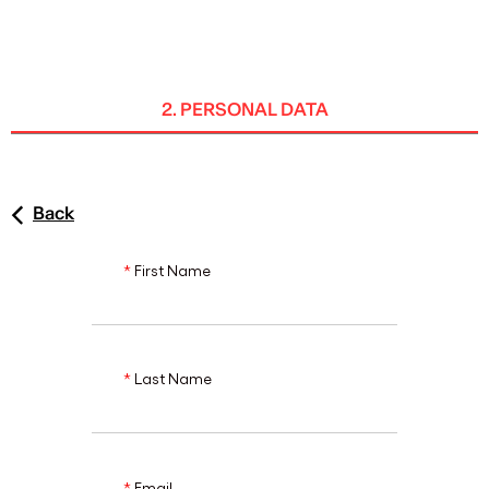
ENG
2. PERSONAL DATA
Back