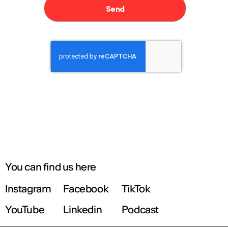
You can find us here
Instagram
Facebook
TikTok
YouTube
Linkedin
Podcast