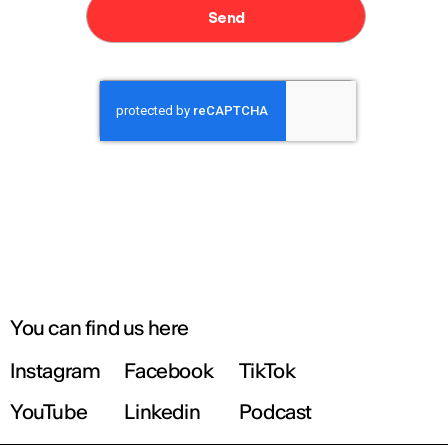
You can find us here
Instagram
Facebook
TikTok
YouTube
Linkedin
Podcast