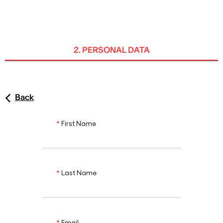
ENG
2. PERSONAL DATA
Back