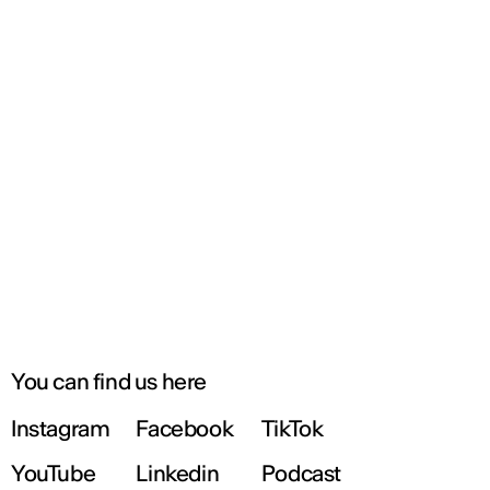
You can find us here
Instagram
Facebook
TikTok
YouTube
Linkedin
Podcast