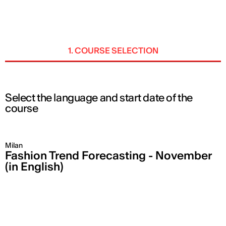
ENG
1. COURSE SELECTION
Select the language and start date of the
course
Milan
Fashion Trend Forecasting - November
(in English)