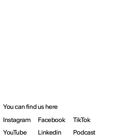
You can find us here
Instagram
Facebook
TikTok
YouTube
Linkedin
Podcast