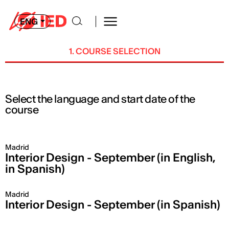
ENG
1. COURSE SELECTION
Select the language and start date of the
course
Madrid
Interior Design - September (in English,
in Spanish)
Madrid
Interior Design - September (in Spanish)