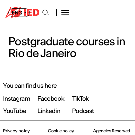
ENG
Postgraduate courses in
Rio de Janeiro
You can find us here
Instagram
Facebook
TikTok
YouTube
Linkedin
Podcast
Privacy policy
Cookie policy
Agencies Reserved