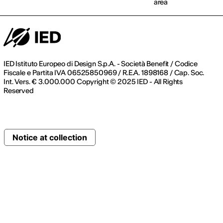
area
IED Istituto Europeo di Design S.p.A. - Società Benefit / Codice
Fiscale e Partita IVA 06525850969 / R.E.A. 1898168 / Cap. Soc.
Int. Vers. € 3.000.000 Copyright © 2025 IED - All Rights
Reserved
Notice at collection