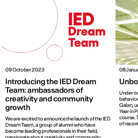
09 October 2023
08 Janu
Introducing the IED Dream
Unbo
Team: ambassadors of
Under ou
creativity and community
behaviou
Galan, u
growth
Year in 
course. 
We are excited to announce the launch of the IED
of reconf
Dream Team, a group of alumni who have
which ge
become leading professionals in their field,
which th
passionate about creativity and community