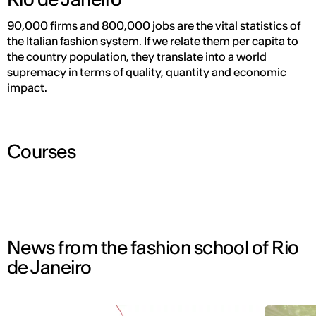
90,000 firms and 800,000 jobs are the vital statistics of
the Italian fashion system. If we relate them per capita to
the country population, they translate into a world
supremacy in terms of quality, quantity and economic
impact.
Courses
News from the fashion school of Rio
de Janeiro