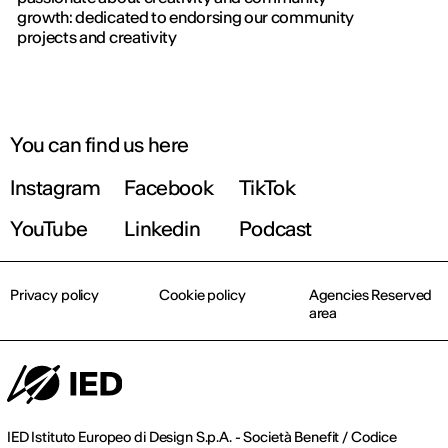
gaining 
growth: dedicated to endorsing our community
importa
projects and creativity
You can find us here
Instagram
Facebook
TikTok
YouTube
Linkedin
Podcast
Privacy policy
Cookie policy
Agencies Reserved
area
IED Istituto Europeo di Design S.p.A. - Società Benefit / Codice