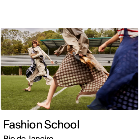
ENG
Fashion School
Rio de Janeiro